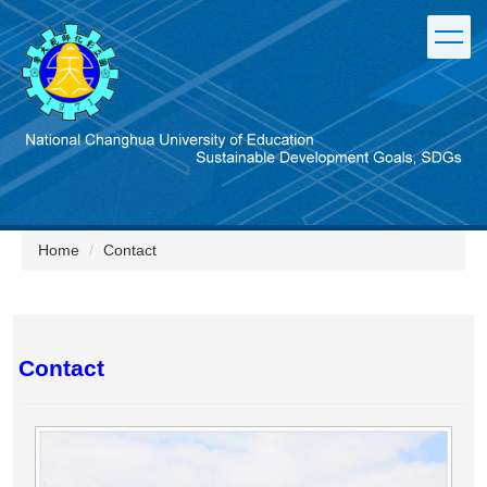
Jump
to
the
main
content
block
Home
Contact
Contact