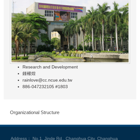
Research and Development
鍾權煌
rainlove@cc.ncue.edu.tw
886-047232105 #1803
Organizational Structure
Address： No.1, Jinde Rd., Changhua City, Changhua