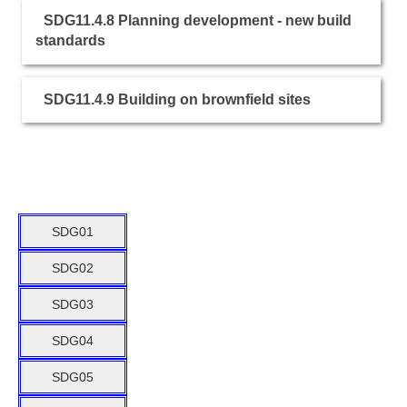
SDG11.4.8 Planning development - new build
standards
SDG11.4.9 Building on brownfield sites