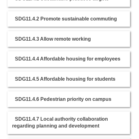
SDG11.4.2 Promote sustainable commuting
SDG11.4.3 Allow remote working
SDG11.4.4 Affordable housing for employees
SDG11.4.5 Affordable housing for students
SDG11.4.6 Pedestrian priority on campus
SDG11.4.7 Local authority collaboration
regarding planning and development