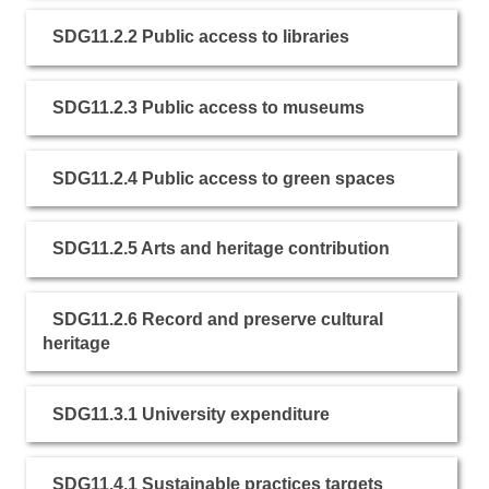
SDG11.2.2 Public access to libraries
SDG11.2.3 Public access to museums
SDG11.2.4 Public access to green spaces
SDG11.2.5 Arts and heritage contribution
SDG11.2.6 Record and preserve cultural
heritage
SDG11.3.1 University expenditure
SDG11.4.1 Sustainable practices targets