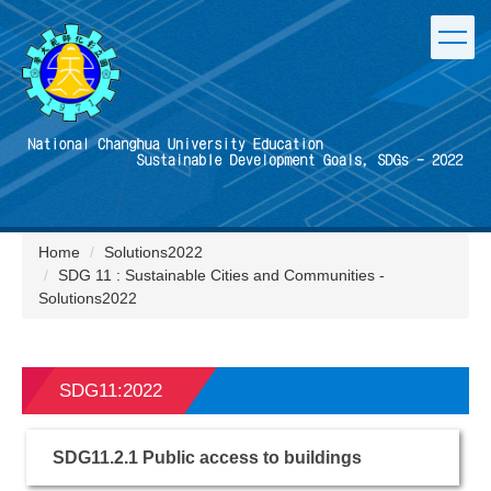
Jump
to
the
main
content
block
Home
Solutions2022
SDG 11 : Sustainable Cities and Communities -
Solutions2022
SDG11:2022
SDG11.2.1 Public access to buildings