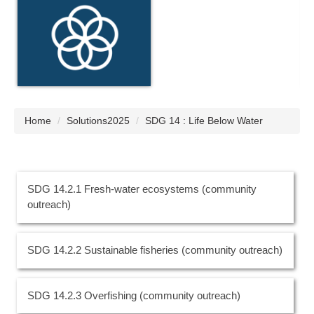
Home
Solutions2025
SDG 14 : Life Below Water
SDG 14.2.1 Fresh-water ecosystems (community
outreach)
SDG 14.2.2 Sustainable fisheries (community outreach)
SDG 14.2.3 Overfishing (community outreach)