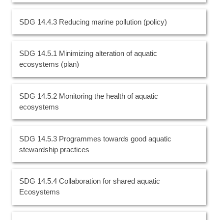
SDG 14.4.3 Reducing marine pollution (policy)
SDG 14.5.1 Minimizing alteration of aquatic
ecosystems (plan)
SDG 14.5.2 Monitoring the health of aquatic
ecosystems
SDG 14.5.3 Programmes towards good aquatic
stewardship practices
SDG 14.5.4 Collaboration for shared aquatic
Ecosystems