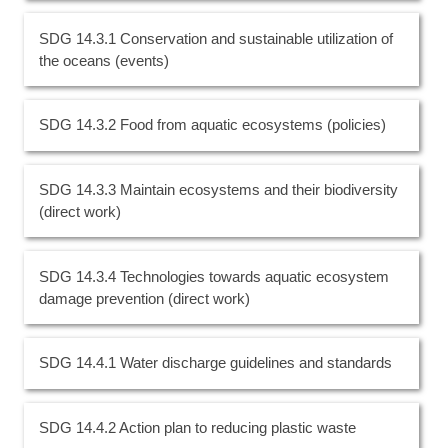
SDG 14.3.1 Conservation and sustainable utilization of
the oceans (events)
SDG 14.3.2 Food from aquatic ecosystems (policies)
SDG 14.3.3 Maintain ecosystems and their biodiversity
(direct work)
SDG 14.3.4 Technologies towards aquatic ecosystem
damage prevention (direct work)
SDG 14.4.1 Water discharge guidelines and standards
SDG 14.4.2 Action plan to reducing plastic waste