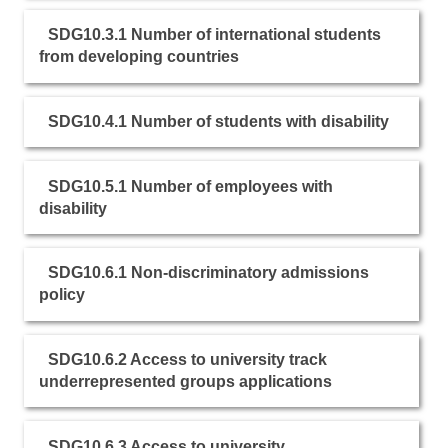
SDG10.3.1 Number of international students
from developing countries
SDG10.4.1 Number of students with disability
SDG10.5.1 Number of employees with
disability
SDG10.6.1 Non-discriminatory admissions
policy
SDG10.6.2 Access to university track
underrepresented groups applications
SDG10.6.3 Access to university