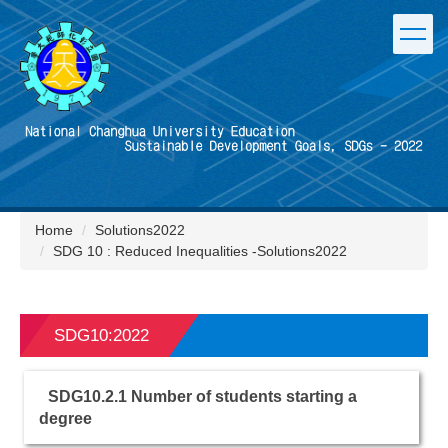
Jump
to
the
main
content
block
Home
Solutions2022
SDG 10 : Reduced Inequalities -Solutions2022
SDG10:2022
SDG10.2.1 Number of students starting a
degree