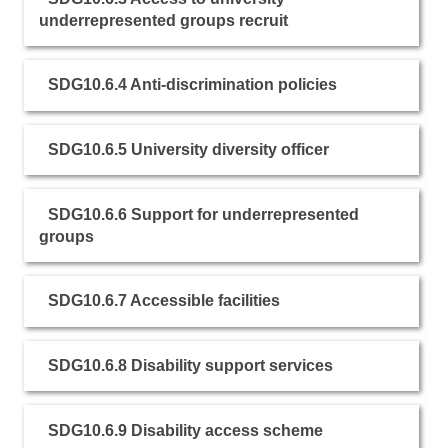
underrepresented groups recruit
SDG10.6.4 Anti-discrimination policies
SDG10.6.5 University diversity officer
SDG10.6.6 Support for underrepresented
groups
SDG10.6.7 Accessible facilities
SDG10.6.8 Disability support services
SDG10.6.9 Disability access scheme