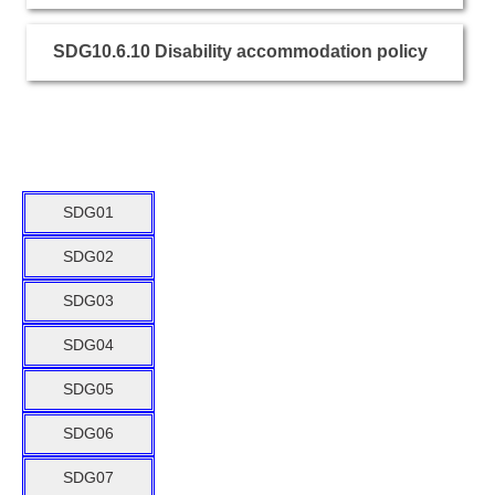
SDG10.6.10 Disability accommodation policy