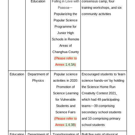
Education
Falling in Love with
consensus camp, four
Poasoa—
training workshops, and six
Popularizing the
community activities
Popular Science
Programme for
Junior High
Schools in Remote
Areas of
Changhua County
(Please refer to
Annex
1.4.3A
)
Education
Department of
Popular science
Encouraged students to ‘learn
Physics
activities in 2020:
science hands-on’ by holding
Promotion of
the Science Home Run
Science Learning
Creativity Contest 2021,
for Vulnerable
which had 49 participating
Students and
teams—39 comprising
Science Fairs
secondary school students
(Please refer to
and 10 comprising primary
Annex
1.4.3B
)
school students
Education
Department of
Transformation of
Built five sets of physical