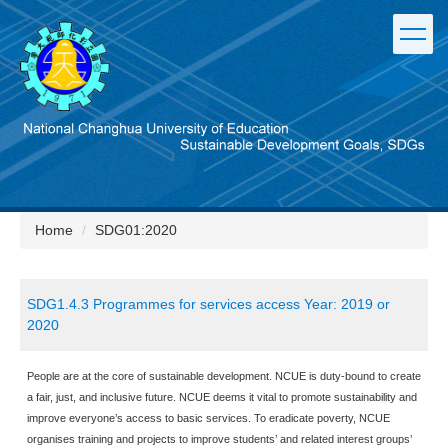
Jump
to
the
main
content
block
Home
SDG01:2020
SDG1.4.3 Programmes for services access Year: 2019 or
2020
People are at the core of sustainable development. NCUE is duty-bound to create
a fair, just, and inclusive future. NCUE deems it vital to promote sustainability and
improve everyone’s access to basic services. To eradicate poverty, NCUE
organises training and projects to improve students’ and related interest groups’