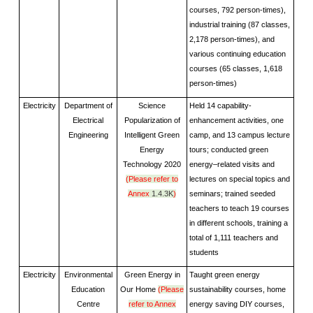
courses, 792 person-times),
industrial training (87 classes,
2,178 person-times), and
various continuing education
courses (65 classes, 1,618
person-times)
Electricity
Department of
Science
Held 14 capability-
Electrical
Popularization of
enhancement activities, one
Engineering
Intelligent Green
camp, and 13 campus lecture
Energy
tours; conducted green
Technology 2020
energy–related visits and
(Please refer to
lectures on special topics and
Annex
1.4.3K
)
seminars; trained seeded
teachers to teach 19 courses
in different schools, training a
total of 1,111 teachers and
students
Electricity
Environmental
Green Energy in
Taught green energy
Education
Our Home
(Please
sustainability courses, home
Centre
refer to Annex
energy saving DIY courses,