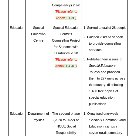
Competency) 2020
(Please refer to
Annex
1.4.3F
)
Education
Special
Special Education
1. Served a total of 26 people
Education
Centre’s
2. Paid ten visits to schools
Centre
Counselling Project
to provide counselling
for Students with
services
Disabilities 2020
3. Published four issues of
(Please refer to
Special Educators
Annex
1.4.3G
)
Journal
and provided
them to 277 units across
the country, distributing
1,400 free copies of
special education
publications
Education
Department of
The second phase
1. Organised one-week
Physics
(2020 to 2022) of
‘Baisha x Common Good
NCUE Social
Education’ camps in
Responsibility
seven rural secondary