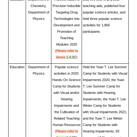
Chemistry,
Precision Inducible
teaching aids, published four
Department of
Targeting Drug
popular science articles, and
Physics
Technologies into
held three popular science
Development and
activities for 1,860
Promotion of
participants
Teaching
Modules
2020
(Please refer to
Annex
1.4.3C
)
Education
Department of
Popular science
Held the Yuan T. Lee Summer
Physics
activities in 2020:
Camp for Students with Visual
Hands-On Science
Impairments 2020; the Yuan
Camp for Students
T. Lee Summer Camp for
with Visual and/or
Students with Hearing
Hearing
Impairments; the Yuan T. Lee
Impairments and
Winter Camp for Students
the Cultivation of
with Visual Impairments 2021;
Related Teaching
and the Yuan T. Lee Winter
Human Resources
Camp for Students with
(Please refer to
Hearing Impairments; 93