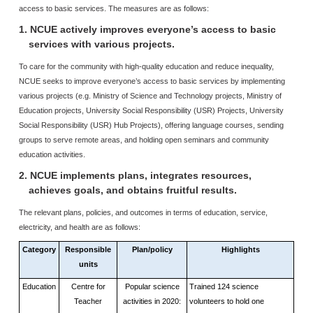
access to basic services. The measures are as follows:
1. NCUE actively improves everyone’s access to basic
services with various projects.
To care for the community with high-quality education and reduce inequality,
NCUE seeks to improve everyone’s access to basic services by implementing
various projects (e.g. Ministry of Science and Technology projects, Ministry of
Education projects, University Social Responsibility (USR) Projects, University
Social Responsibility (USR) Hub Projects), offering language courses, sending
groups to serve remote areas, and holding open seminars and community
education activities.
2. NCUE implements plans, integrates resources,
achieves goals, and obtains fruitful results.
The relevant plans, policies, and outcomes in terms of education, service,
electricity, and health are as follows:
Category
Responsible
Plan/policy
Highlights
units
Education
Centre for
Popular science
Trained 124 science
Teacher
activities in 2020:
volunteers to hold one