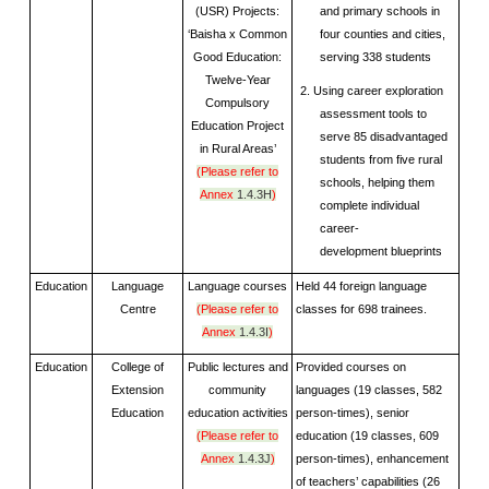
(USR) Projects:
and primary schools in
‘Baisha x Common
four counties and cities,
Good Education:
serving 338 students
Twelve-Year
2. Using career exploration
Compulsory
assessment tools to
Education Project
serve 85 disadvantaged
in Rural Areas’
students from five rural
(Please refer to
schools, helping them
Annex
1.4.3H
)
complete individual
career-
development blueprints
Education
Language
Language courses
Held 44 foreign language
Centre
(Please refer to
classes for 698 trainees.
Annex
1.4.3I
)
Education
College of
Public lectures and
Provided courses on
Extension
community
languages (19 classes, 582
Education
education activities
person-times), senior
(Please refer to
education (19 classes, 609
Annex
1.4.3J
)
person-times), enhancement
of teachers’ capabilities (26