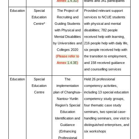
Annex
1.4.3D
)
teams and 341 participants
Education
Special
The Project of
Provided relevant support
Education
Recruiting and
services to NCUE students
Centre*
Guiding Students
with physical and mental
with Physical and
disabilities; 782 people
Mental Disabilities
received help with learning,
by Universities and
216 people help with daily life,
Colleges 2020
six people received help with
(Please refer to
the transition to employment,
Annex
1.4.3E
)
and 158 received guidance
and counselling services
Education
Special
The
Held 26 professional
Education
implementation
competency activities,
Centre
plan of Changhua–
including 13 special education
Nantou–Yunlin
competency study groups,
Region’s Special
four thematic case study
Education
seminars, two special case-
Identification and
handling seminars, one visit to
Guidance
distinguished enterprises, and
(Enhancing
six workshops
Professional