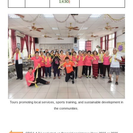
1.4.3O
)
Tours promoting local services, sports training, and sustainable development in
the communities.