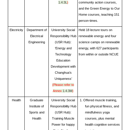
1.4.3L
)
community action courses,
and the Green Energy to Our
Home courses, teaching 151
person-times.
Electricity
Department of
University Social
Held 18 lecture tours on
Electrical
Responsibility Hub
renewable energy and four
Engineering
(USR Hub):
science camps on renewable
‘Energy and
energy, with 627 participants
Technology
from within or outside NCUE
Education
Development with
Changhua’s
Uniqueness’
(Please refer to
Annex
1.4.3M
)
Health
Graduate
University Social
1. Offered muscle training,
Institute of
Responsibility Hub
fun physical fitness, and
Sports and
(USR Hub):
mindfulness yoga
Health
Training Muscle
courses, plus mental
Power for happy
health cognitive services