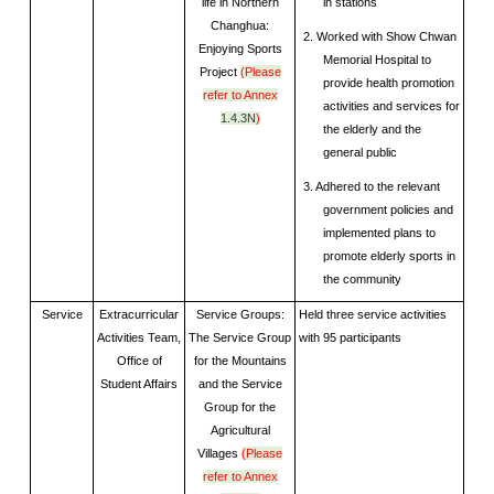
life in Northern
in stations
Changhua:
2. Worked with Show Chwan
Enjoying Sports
Memorial Hospital to
Project
(Please
provide health promotion
refer to Annex
activities and services for
1.4.3N
)
the elderly and the
general public
3. Adhered to the relevant
government policies and
implemented plans to
promote elderly sports in
the community
Service
Extracurricular
Service Groups:
Held three service activities
Activities Team,
The Service Group
with 95 participants
Office of
for the Mountains
Student Affairs
and the Service
Group for the
Agricultural
Villages
(Please
refer to Annex