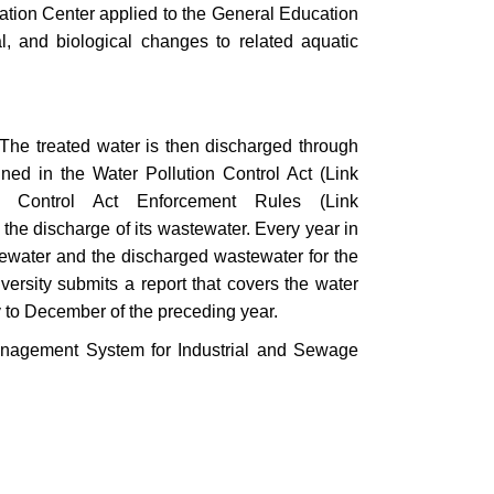
ucation Center applied to the General Education
l, and biological changes to related aquatic
 The treated water is then discharged through
ined in the Water Pollution Control Act (Link
n Control Act Enforcement Rules (Link
 the discharge of its wastewater. Every year in
astewater and the discharged wastewater for the
iversity submits a report that covers the water
y to December of the preceding year.
anagement System for Industrial and Sewage