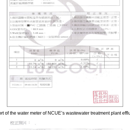
ort of the water meter of NCUE’s wastewater treatment plant eff