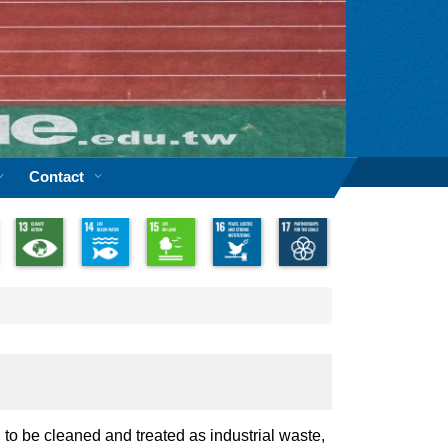
Contact
 to be cleaned and treated as industrial waste,