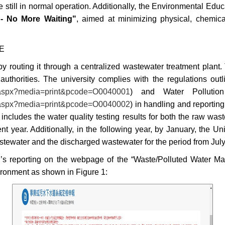
re still in normal operation. Additionally, the Environmental Ed
 - No More Waiting"
, aimed at minimizing physical, chemica
UE
 routing it through a centralized wastewater treatment plant.
uthorities. The university complies with the regulations outl
ll.aspx?media=print&pcode=O0040001
) and Water Pollutio
ll.aspx?media=print&pcode=O0040002
) in handling and reporting
at includes the water quality testing results for both the raw w
nt year. Additionally, in the following year, by January, the Un
wastewater and the discharged wastewater for the period from Jul
’s reporting on the webpage of the “Waste/Polluted Water M
ironment as shown in Figure 1: