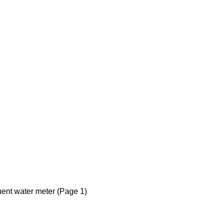
luent water meter (Page 1)