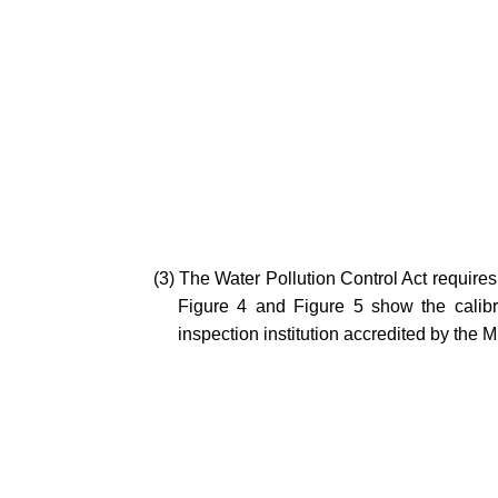
(3) The Water Pollution Control Act requires
Figure 4 and Figure 5 show the calibra
inspection institution accredited by the M