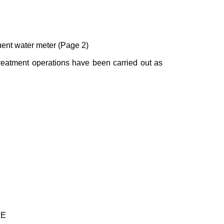
luent water meter (Page 2)
treatment operations have been carried out as
UE