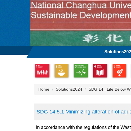
Jump
to
the
main
content
block
Solutions20
Home
Solutions2024
SDG 14 : Life Below W
SDG 14.5.1 Minimizing alteration of aqu
In accordance with the regulations of the Wast