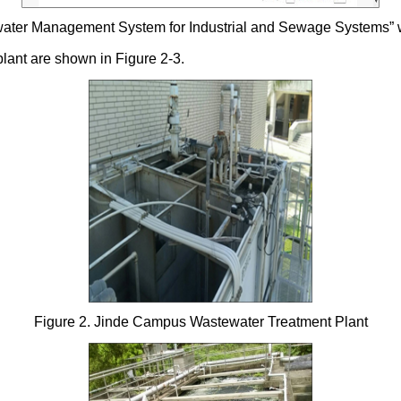
ewater Management System for Industrial and Sewage Systems” 
plant are shown in Figure 2-3.
Figure 2. Jinde Campus Wastewater Treatment Plant