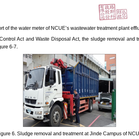
ort of the water meter of NCUE’s wastewater treatment plant eff
 Control Act and Waste Disposal Act, the sludge removal and 
ure 6-7.
igure 6. Sludge removal and treatment at Jinde Campus of NC