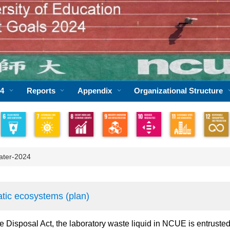
24
Reports
Appendix
Organizational Structure
ater-2024
atic ecosystems (plan)
e Disposal Act, the laboratory waste liquid in NCUE is entrusted