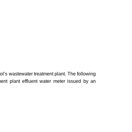
hool’s wastewater treatment plant. The following
ment plant effluent water meter issued by an