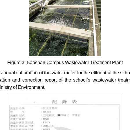
Figure 3. Baoshan Campus Wastewater Treatment Plant
 annual calibration of the water meter for the effluent of the sc
tion and correction report of the school’s wastewater treat
inistry of Environment.