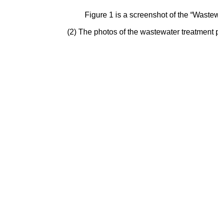
Figure 1 is a screenshot of the “Wast
(2) The photos of the wastewater treatment 