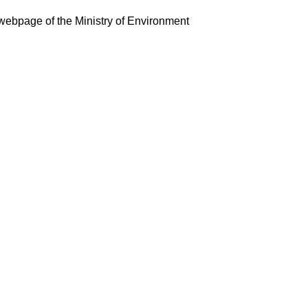
webpage of the Ministry of Environment