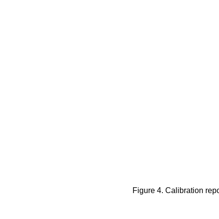
Figure 4. Calibration rep