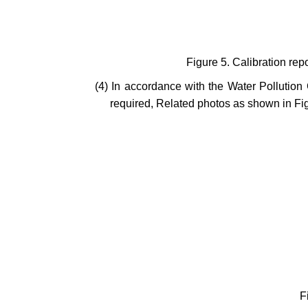
Figure 5. Calibration rep
(4) In accordance with the Water Pollution
required, Related photos as shown in Fig
F