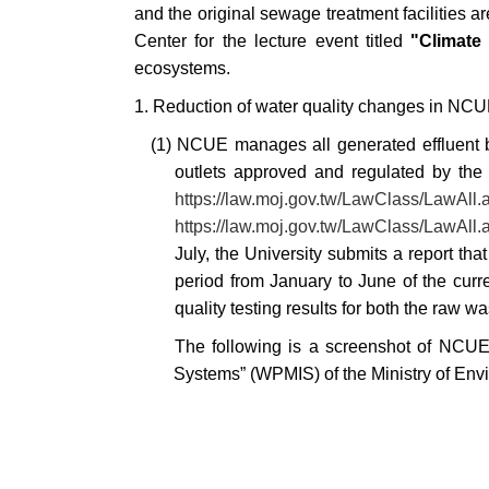
and the original sewage treatment facilities a
Center for the lecture event titled
"Climate
ecosystems.
1. Reduction of water quality changes in NC
(1) NCUE manages all generated effluent by
outlets approved and regulated by the a
https://law.moj.gov.tw/LawClass/LawA
https://law.moj.gov.tw/LawClass/LawA
July, the University submits a report th
period from January to June of the curre
quality testing results for both the raw 
The following is a screenshot of NCUE
Systems” (WPMIS) of the Ministry of Env