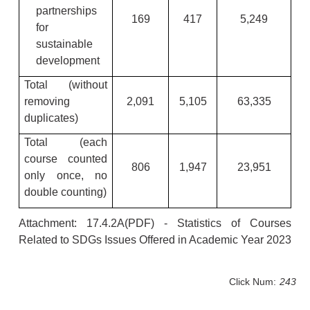
partnerships
169
417
5,249
for
sustainable
development
Total (without
removing
2,091
5,105
63,335
duplicates)
Total (each
course counted
806
1,947
23,951
only once, no
double counting)
Attachment:
17.4.2A
(PDF)
- Statistics of Courses
Related to SDGs Issues Offered in Academic Year 2023
Click Num:
243