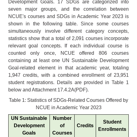
Development Goals. 17 SDGs are categorized into
seven major groups, and the correlation between
NCUE's courses and SDGs in Academic Year 2023 is
shown in the following table. Since some courses
simultaneously involve different category concepts,
statistics show that a total of 2,091 courses incorporate
relevant goal concepts. If each individual course is
counted only once, NCUE offered 806 courses
containing at least one UN Sustainable Development
Goal-related element in that academic year, totaling
1,947 credits, with a combined enrollment of 23,951
student registrations. Details are provided in Table 1
below and Attachment
17.4.2A
(PDF).
Table 1: Statistics of SDGs-Related Courses Offered by
NCUE in Academic Year 2023
UN Sustainable
Number
Student
Development
of
Credits
Enrollments
Goals
Courses