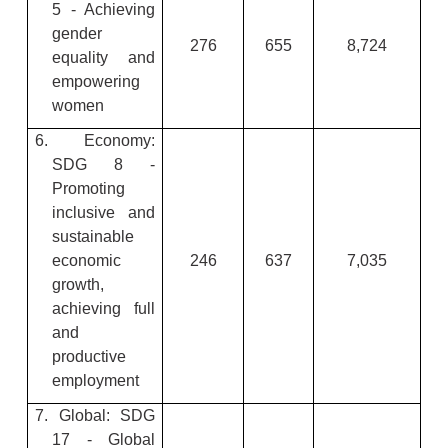
5 - Achieving
gender
276
655
8,724
equality and
empowering
women
6. Economy:
SDG 8 -
Promoting
inclusive and
sustainable
economic
246
637
7,035
growth,
achieving full
and
productive
employment
7. Global: SDG
17 - Global