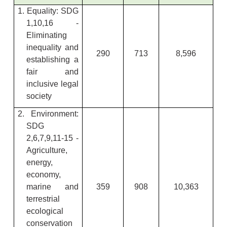
1. Equality: SDG
1,10,16 -
Eliminating
inequality and
290
713
8,596
establishing a
fair and
inclusive legal
society
2. Environment:
SDG
2,6,7,9,11-15 -
Agriculture,
energy,
economy,
marine and
359
908
10,363
terrestrial
ecological
conservation