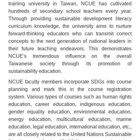
training university in Taiwan, NCUE has cultivated
hundreds of secondary school teachers every year.
Through providing sustainable development literacy
curriculum knowledge, the university aims to nurture
forward-thinking educators who can transmit correct
concepts to the next generation of national leaders in
their future teaching endeavors. This demonstrates
NCUE's tremendous influence on the overall
Taiwanese society through its promotion of
sustainability education.
NCUE faculty members incorporate SDGs into course
planning and mark this in the course registration
system. Various types of courses such as human rights
education, career education, indigenous education,
gender equality education, environmental education,
energy education, multicultural education, marine
education, legal education, international education, etc.,
are all closely related to the United Nations Sustainable