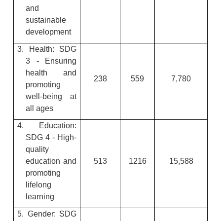
and
sustainable
development
3. Health: SDG
3 - Ensuring
health and
238
559
7,780
promoting
well-being at
all ages
4. Education:
SDG 4 - High-
quality
education and
513
1216
15,588
promoting
lifelong
learning
5. Gender: SDG