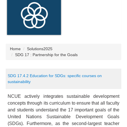
Home
Solutions2025
SDG 17 : Partnership for the Goals
SDG 17.4.2 Education for SDGs: specific courses on
sustainability
NCUE actively integrates sustainable development
concepts through its curriculum to ensure that all faculty
and students understand the 17 important goals of the
United Nations Sustainable Development Goals
(SDGs). Furthermore, as the second-largest teacher