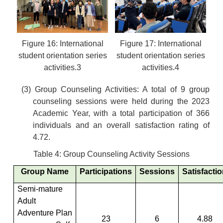
Figure 16: International
Figure 17: International
student orientation series
student orientation series
activities.3
activities.4
(3) Group Counseling Activities: A total of 9 group
counseling sessions were held during the 2023
Academic Year, with a total participation of 366
individuals and an overall satisfaction rating of
4.72.
Table 4: Group Counseling Activity Sessions
Group Name
Participations
Sessions
Satisfacti
Semi-mature
Adult
Adventure Plan
23
6
4.88