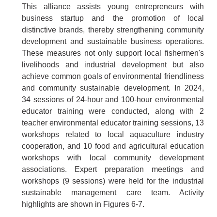
This alliance assists young entrepreneurs with
business startup and the promotion of local
distinctive brands, thereby strengthening community
development and sustainable business operations.
These measures not only support local fishermen's
livelihoods and industrial development but also
achieve common goals of environmental friendliness
and community sustainable development. In 2024,
34 sessions of 24-hour and 100-hour environmental
educator training were conducted, along with 2
teacher environmental educator training sessions, 13
workshops related to local aquaculture industry
cooperation, and 10 food and agricultural education
workshops with local community development
associations. Expert preparation meetings and
workshops (9 sessions) were held for the industrial
sustainable management care team. Activity
highlights are shown in Figures 6-7.