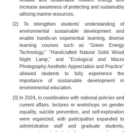
increase awareness of protecting and sustainably
utilizing marine resources.
(2) To strengthen students' understanding of
environmental sustainable development and
enable hands-on experiential learning, diverse
learning courses such as "Green Energy
Technology," "Handcrafted Natural Solid Wood
Night Lamp," and "Ecological and Macro
Photography Aesthetic Appreciation and Practice"
allowed students to fully experience the
importance of sustainable development in
environmental education.
(3) In 2024, in coordination with national policies and
current affairs, lectures or workshops on gender
equality, suicide prevention, and self-exploration
were organized, with participation expanded to
administrative staff and graduate students,