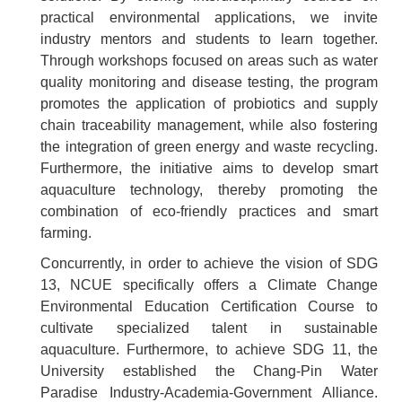
practical environmental applications, we invite
industry mentors and students to learn together.
Through workshops focused on areas such as water
quality monitoring and disease testing, the program
promotes the application of probiotics and supply
chain traceability management, while also fostering
the integration of green energy and waste recycling.
Furthermore, the initiative aims to develop smart
aquaculture technology, thereby promoting the
combination of eco-friendly practices and smart
farming.
Concurrently, in order to achieve the vision of SDG
13, NCUE specifically offers a Climate Change
Environmental Education Certification Course to
cultivate specialized talent in sustainable
aquaculture. Furthermore, to achieve SDG 11, the
University established the Chang-Pin Water
Paradise Industry-Academia-Government Alliance.