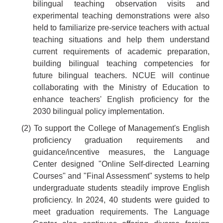
bilingual teaching observation visits and
experimental teaching demonstrations were also
held to familiarize pre-service teachers with actual
teaching situations and help them understand
current requirements of academic preparation,
building bilingual teaching competencies for
future bilingual teachers. NCUE will continue
collaborating with the Ministry of Education to
enhance teachers' English proficiency for the
2030 bilingual policy implementation.
(2) To support the College of Management's English
proficiency graduation requirements and
guidance/incentive measures, the Language
Center designed "Online Self-directed Learning
Courses" and "Final Assessment" systems to help
undergraduate students steadily improve English
proficiency. In 2024, 40 students were guided to
meet graduation requirements. The Language