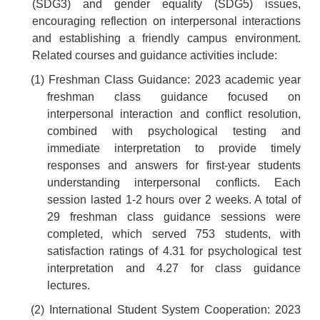
(SDG3) and gender equality (SDG5) issues,
encouraging reflection on interpersonal interactions
and establishing a friendly campus environment.
Related courses and guidance activities include:
(1) Freshman Class Guidance: 2023 academic year
freshman class guidance focused on
interpersonal interaction and conflict resolution,
combined with psychological testing and
immediate interpretation to provide timely
responses and answers for first-year students
understanding interpersonal conflicts. Each
session lasted 1-2 hours over 2 weeks. A total of
29 freshman class guidance sessions were
completed, which served 753 students, with
satisfaction ratings of 4.31 for psychological test
interpretation and 4.27 for class guidance
lectures.
(2) International Student System Cooperation: 2023