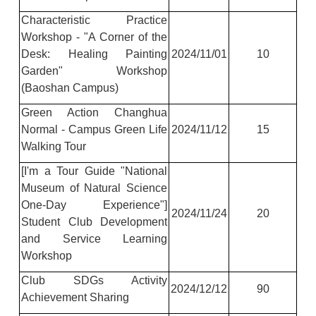
Characteristic Practice
Workshop - "A Corner of the
Desk: Healing Painting
2024/11/01
10
Garden" Workshop
(Baoshan Campus)
Green Action Changhua
Normal - Campus Green Life
2024/11/12
15
Walking Tour
[I'm a Tour Guide "National
Museum of Natural Science
One-Day Experience"]
2024/11/24
20
Student Club Development
and Service Learning
Workshop
Club SDGs Activity
2024/12/12
90
Achievement Sharing