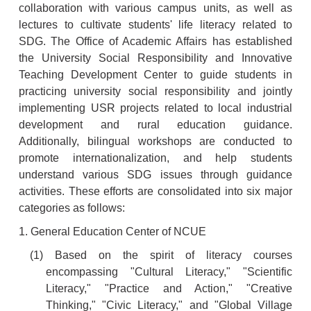
collaboration with various campus units, as well as
lectures to cultivate students' life literacy related to
SDG. The Office of Academic Affairs has established
the University Social Responsibility and Innovative
Teaching Development Center to guide students in
practicing university social responsibility and jointly
implementing USR projects related to local industrial
development and rural education guidance.
Additionally, bilingual workshops are conducted to
promote internationalization, and help students
understand various SDG issues through guidance
activities. These efforts are consolidated into six major
categories as follows:
1. General Education Center of NCUE
(1) Based on the spirit of literacy courses
encompassing "Cultural Literacy," "Scientific
Literacy," "Practice and Action," "Creative
Thinking," "Civic Literacy," and "Global Village