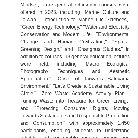
Mindset," core general education courses were
offered in 2023, including "Marine Culture and
Taiwan," "Introduction to Marine Life Sciences,"
"Green Energy Technology," "Water and Electricity
Conservation and Modern Life," "Environmental
Change and Human Civilization," "Spatial
Greening Design," and "Changhua Studies." In
addition to courses, 18 general education lectures
were held, including "Macro Ecological
Photography Techniques and Aesthetic
Appreciation," "Crisis of Taiwan's Satoyama
Environment," "Let's Create a Sustainable Living
Circle," "Zero Waste Academy Activity Plan -
Turning Waste into Treasure for Green Living,"
and "Protecting Consumer Rights, Moving
Towards Sustainable and Responsible Production
and Consumption," with approximately 1,450
participants, enabling students to understand
reliable and sustainable modern energy and