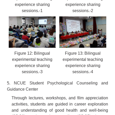
experience sharing
experience sharing
sessions.-1
sessions.-2
Figure 12: Bilingual
Figure 13: Bilingual
experimental teaching
experimental teaching
experience sharing
experience sharing
sessions.-3
sessions.-4
5. NCUE Student Psychological Counseling and
Guidance Center
Through lectures, workshops, and film appreciation
activities, students are guided in career exploration
and understanding of good health and well-being