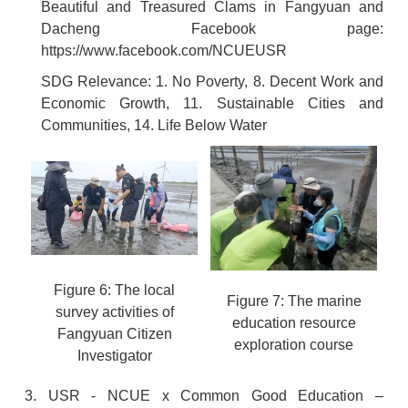
Beautiful and Treasured Clams in Fangyuan and
Dacheng Facebook page:
https://www.facebook.com/NCUEUSR
SDG Relevance: 1. No Poverty, 8. Decent Work and
Economic Growth, 11. Sustainable Cities and
Communities, 14. Life Below Water
Figure 6: The local
Figure 7: The marine
survey activities of
education resource
Fangyuan Citizen
exploration course
Investigator
3. USR - NCUE x Common Good Education –