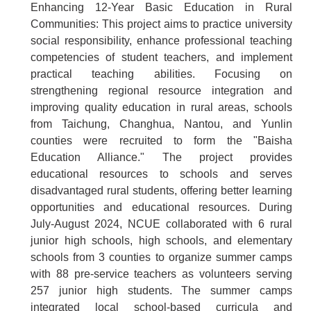
Enhancing 12-Year Basic Education in Rural
Communities: This project aims to practice university
social responsibility, enhance professional teaching
competencies of student teachers, and implement
practical teaching abilities. Focusing on
strengthening regional resource integration and
improving quality education in rural areas, schools
from Taichung, Changhua, Nantou, and Yunlin
counties were recruited to form the "Baisha
Education Alliance." The project provides
educational resources to schools and serves
disadvantaged rural students, offering better learning
opportunities and educational resources. During
July-August 2024, NCUE collaborated with 6 rural
junior high schools, high schools, and elementary
schools from 3 counties to organize summer camps
with 88 pre-service teachers as volunteers serving
257 junior high students. The summer camps
integrated local school-based curricula and