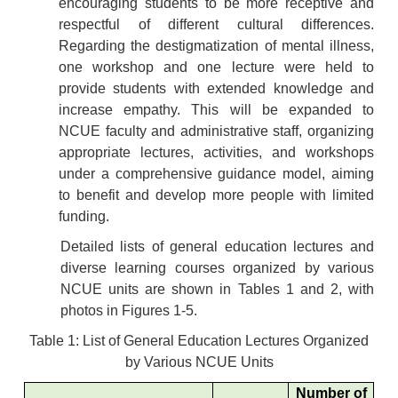
encouraging students to be more receptive and
respectful of different cultural differences.
Regarding the destigmatization of mental illness,
one workshop and one lecture were held to
provide students with extended knowledge and
increase empathy. This will be expanded to
NCUE faculty and administrative staff, organizing
appropriate lectures, activities, and workshops
under a comprehensive guidance model, aiming
to benefit and develop more people with limited
funding.
Detailed lists of general education lectures and
diverse learning courses organized by various
NCUE units are shown in Tables 1 and 2, with
photos in Figures 1-5.
Table 1: List of General Education Lectures Organized
by Various NCUE Units
Number of