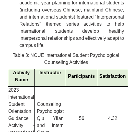
academic year planning for international students
(including overseas Chinese, mainland Chinese,
and international students) featured "Interpersonal
Relations" themed series activities to help
international students develop healthy
interpersonal relationships and effectively adapt to
campus life.
Table 3: NCUE International Student Psychological
Counseling Activities
Activity
Instructor
Participants
Satisfaction
Name
2023
International
Student
Counseling
Orientation
Psychologist
Guidance
Qiu Yilan
56
4.32
Activity -
and Intern