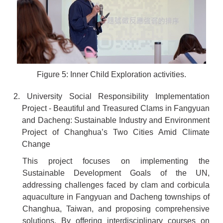
Figure 5: Inner Child Exploration activities.
2. University Social Responsibility Implementation
Project - Beautiful and Treasured Clams in Fangyuan
and Dacheng: Sustainable Industry and Environment
Project of Changhua’s Two Cities Amid Climate
Change
This project focuses on implementing the
Sustainable Development Goals of the UN,
addressing challenges faced by clam and corbicula
aquaculture in Fangyuan and Dacheng townships of
Changhua, Taiwan, and proposing comprehensive
solutions. By offering interdisciplinary courses on