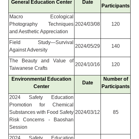
General Education Center
Date
Participants
Macro Ecological
Photography Techniques
2024/03/08
120
and Aesthetic Appreciation
Field Study—Survival
2024/05/29
140
Against Adversity
The Beauty and Value of
2024/10/16
120
Taiwanese Crafts
Environmental Education
Number of
Date
Center
Participants
2024 Safety Education
Promotion for Chemical
Substances with Food Safety
2024/03/12
85
Risk Concerns - Baoshan
Session
2024 Safety Education