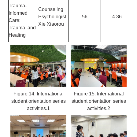
Trauma-
Counseling
Informed
Psychologist
56
4.36
Care:
Xie Xiaorou
Trauma and
Healing
Figure 14: International
Figure 15: International
student orientation series
student orientation series
activities.1
activities.2