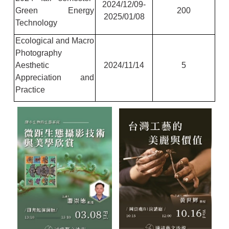
2024/12/09-
Green Energy
200
2025/01/08
Technology
Ecological and Macro
Photography
Aesthetic
2024/11/14
5
Appreciation and
Practice