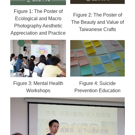
Figure 1: The Poster of
Figure 2: The Poster of
Ecological and Macro
The Beauty and Value of
Photography Aesthetic
Taiwanese Crafts
Appreciation and Practice
Figure 3: Mental Health
Figure 4: Suicide
Workshops
Prevention Education