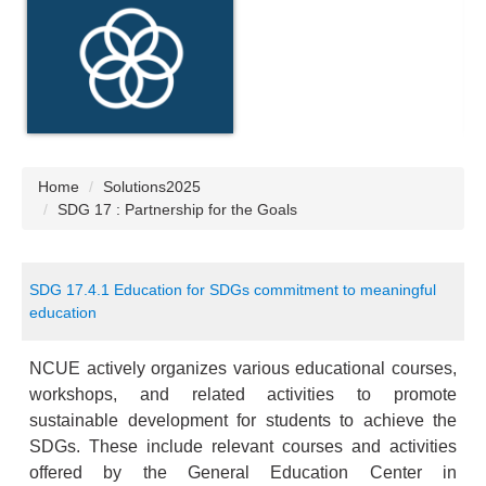
Home
Solutions2025
SDG 17 : Partnership for the Goals
SDG 17.4.1 Education for SDGs commitment to meaningful
education
NCUE actively organizes various educational courses,
workshops, and related activities to promote
sustainable development for students to achieve the
SDGs. These include relevant courses and activities
offered by the General Education Center in