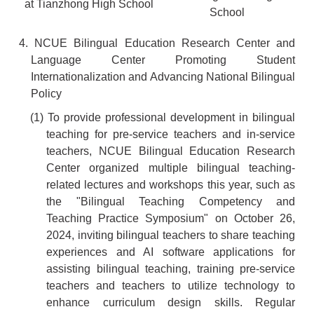
at Tianzhong High School
School
4. NCUE Bilingual Education Research Center and
Language Center Promoting Student
Internationalization and Advancing National Bilingual
Policy
(1) To provide professional development in bilingual
teaching for pre-service teachers and in-service
teachers, NCUE Bilingual Education Research
Center organized multiple bilingual teaching-
related lectures and workshops this year, such as
the "Bilingual Teaching Competency and
Teaching Practice Symposium" on October 26,
2024, inviting bilingual teachers to share teaching
experiences and AI software applications for
assisting bilingual teaching, training pre-service
teachers and teachers to utilize technology to
enhance curriculum design skills. Regular