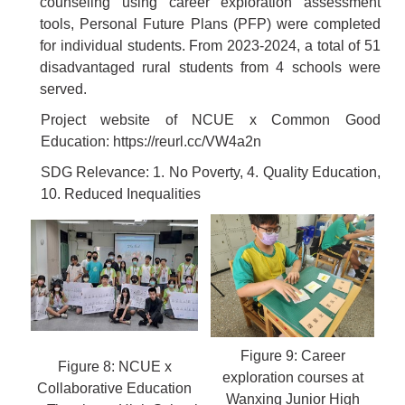
counseling using career exploration assessment
tools, Personal Future Plans (PFP) were completed
for individual students. From 2023-2024, a total of 51
disadvantaged rural students from 4 schools were
served.
Project website of NCUE x Common Good
Education:
https://reurl.cc/VW4a2n
SDG Relevance: 1. No Poverty, 4. Quality Education,
10. Reduced Inequalities
Figure 9: Career
Figure 8: NCUE x
exploration courses at
Collaborative Education
Wanxing Junior High