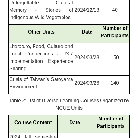
Unforgettable Cultural
Memory - Stories of
2024/12/13
40
Indigenous Wild Vegetables
Number of
Other Units
Date
Participants
Literature, Food, Culture and
Local Connections - USR
2024/03/28
150
Implementation Experience
Sharing
Crisis of Taiwan's Satoyama
2024/03/26
140
Environment
Table 2: List of Diverse Learning Courses Organized by
NCUE Units
Number of
Course Content
Date
Participants
2024 fall semester-