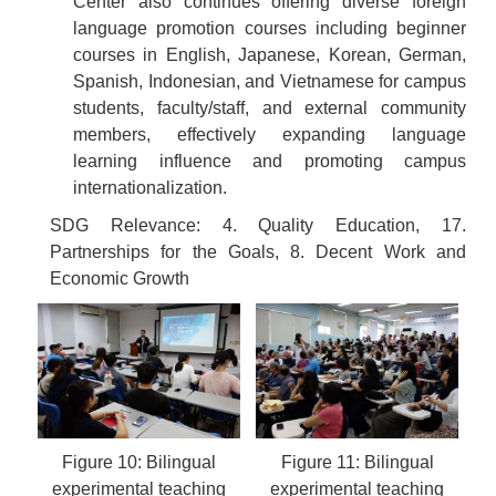
Center also continues offering diverse foreign
language promotion courses including beginner
courses in English, Japanese, Korean, German,
Spanish, Indonesian, and Vietnamese for campus
students, faculty/staff, and external community
members, effectively expanding language
learning influence and promoting campus
internationalization.
SDG Relevance: 4. Quality Education, 17.
Partnerships for the Goals, 8. Decent Work and
Economic Growth
Figure 10: Bilingual
Figure 11: Bilingual
experimental teaching
experimental teaching