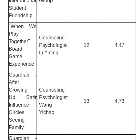
International
Group
Student
Friendship
"When We
Play
Counseling
Together"
Psychologist
12
4.47
Board
Li Yuting
Game
Experience
Guardian -
After
Growing
Counseling
Up: Satir
Psychologist
13
4.73
Influence
Wang
Circles
Yichao
Seeing
Family
Guardian -