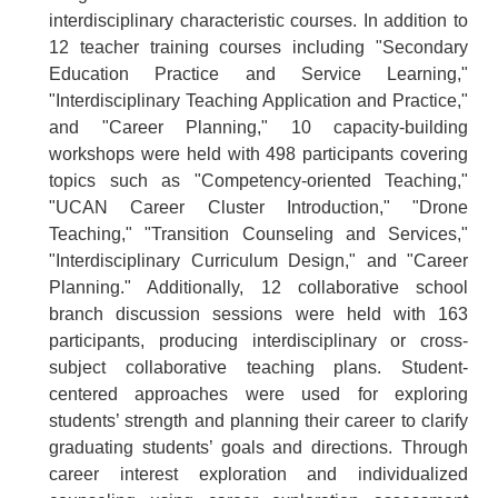
interdisciplinary characteristic courses. In addition to
12 teacher training courses including "Secondary
Education Practice and Service Learning,"
"Interdisciplinary Teaching Application and Practice,"
and "Career Planning," 10 capacity-building
workshops were held with 498 participants covering
topics such as "Competency-oriented Teaching,"
"UCAN Career Cluster Introduction," "Drone
Teaching," "Transition Counseling and Services,"
"Interdisciplinary Curriculum Design," and "Career
Planning." Additionally, 12 collaborative school
branch discussion sessions were held with 163
participants, producing interdisciplinary or cross-
subject collaborative teaching plans. Student-
centered approaches were used for exploring
students’ strength and planning their career to clarify
graduating students’ goals and directions. Through
career interest exploration and individualized