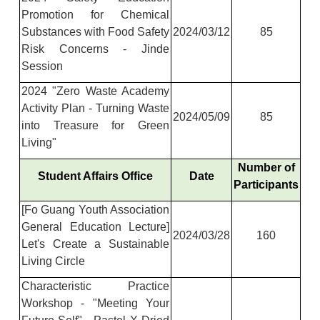
Promotion for Chemical
Substances with Food Safety
2024/03/12
85
Risk Concerns - Jinde
Session
2024 "Zero Waste Academy
Activity Plan - Turning Waste
2024/05/09
85
into Treasure for Green
Living"
Number of
Student Affairs Office
Date
Participants
[Fo Guang Youth Association
General Education Lecture]
2024/03/28
160
Let's Create a Sustainable
Living Circle
Characteristic Practice
Workshop - "Meeting Your