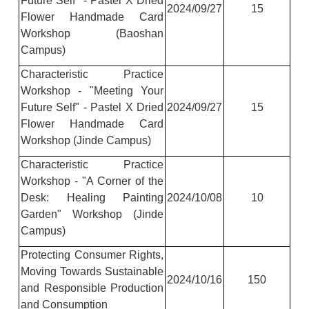
Future Self" - Pastel X Dried
2024/09/27
15
Flower Handmade Card
Workshop (Baoshan
Campus)
Characteristic Practice
Workshop - "Meeting Your
Future Self" - Pastel X Dried
2024/09/27
15
Flower Handmade Card
Workshop (Jinde Campus)
Characteristic Practice
Workshop - "A Corner of the
Desk: Healing Painting
2024/10/08
10
Garden" Workshop (Jinde
Campus)
Protecting Consumer Rights,
Moving Towards Sustainable
2024/10/16
150
and Responsible Production
and Consumption