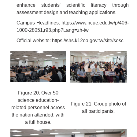
enhance students' scientific literacy through
assessment design and teaching applications.
Campus Headlines:
https://www.ncue.edu.tw/p/406-
1000-28051,r93.php?Lang=zh-tw
Official website:
https://shs.k12ea.gov.tw/site/sesc
Figure 20: Over 50
science education-
Figure 21: Group photo of
related personnel across
all participants.
the nation attended, with
a full house.