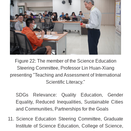
Figure 22: The member of the Science Education
Steering Committee, Professor Lin Huan-Xiang
presenting "Teaching and Assessment of International
Scientific Literacy."
SDGs Relevance: Quality Education, Gender
Equality, Reduced Inequalities, Sustainable Cities
and Communities, Partnerships for the Goals
11. Science Education Steering Committee, Graduate
Institute of Science Education, College of Science,