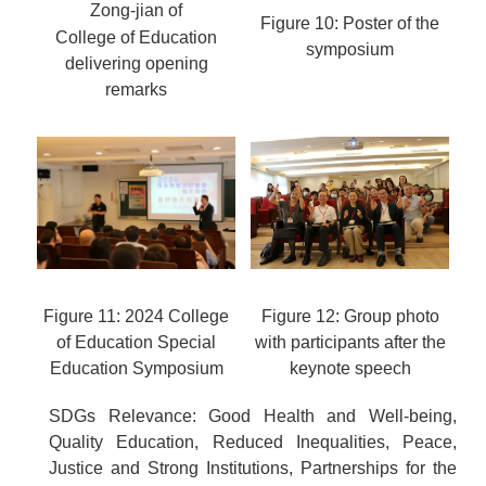
Zong-jian of
Figure 10: Poster of the
College of Education
symposium
delivering opening
remarks
Figure 11: 2024 College
Figure 12: Group photo
of Education Special
with participants after the
Education Symposium
keynote speech
SDGs Relevance: Good Health and Well-being,
Quality Education, Reduced Inequalities, Peace,
Justice and Strong Institutions, Partnerships for the