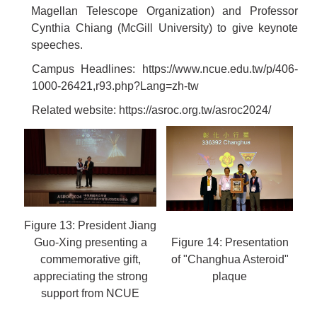
Magellan Telescope Organization) and Professor
Cynthia Chiang (McGill University) to give keynote
speeches.
Campus Headlines:
https://www.ncue.edu.tw/p/406-
1000-26421,r93.php?Lang=zh-tw
Related website:
https://asroc.org.tw/asroc2024/
Figure 13: President Jiang
Guo-Xing presenting a
Figure 14: Presentation
commemorative gift,
of "Changhua Asteroid"
appreciating the strong
plaque
support from NCUE