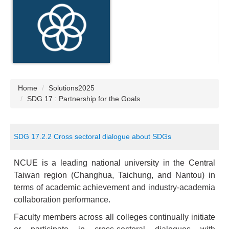
Home
Solutions2025
SDG 17 : Partnership for the Goals
SDG 17.2.2 Cross sectoral dialogue about SDGs
NCUE is a leading national university in the Central
Taiwan region (Changhua, Taichung, and Nantou) in
terms of academic achievement and industry-academia
collaboration performance.
Faculty members across all colleges continually initiate