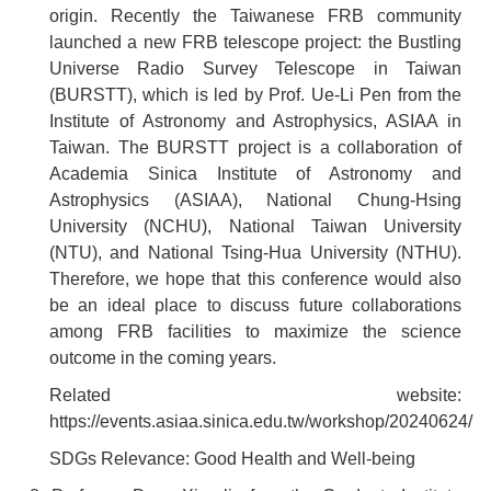
origin. Recently the Taiwanese FRB community
launched a new FRB telescope project: the Bustling
Universe Radio Survey Telescope in Taiwan
(BURSTT), which is led by Prof. Ue-Li Pen from the
Institute of Astronomy and Astrophysics, ASIAA in
Taiwan. The BURSTT project is a collaboration of
Academia Sinica Institute of Astronomy and
Astrophysics (ASIAA), National Chung-Hsing
University (NCHU), National Taiwan University
(NTU), and National Tsing-Hua University (NTHU).
Therefore, we hope that this conference would also
be an ideal place to discuss future collaborations
among FRB facilities to maximize the science
outcome in the coming years.
Related website:
https://events.asiaa.sinica.edu.tw/workshop/20240624/
SDGs Relevance: Good Health and Well-being