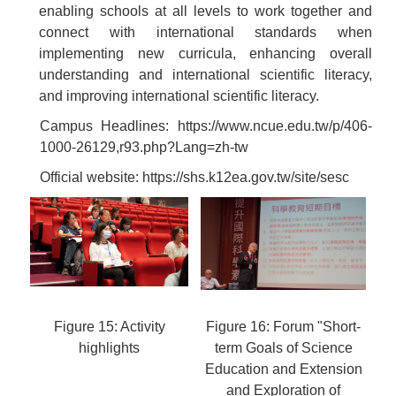
enabling schools at all levels to work together and
connect with international standards when
implementing new curricula, enhancing overall
understanding and international scientific literacy,
and improving international scientific literacy.
Campus Headlines:
https://www.ncue.edu.tw/p/406-
1000-26129,r93.php?Lang=zh-tw
Official website:
https://shs.k12ea.gov.tw/site/sesc
Figure 15: Activity
Figure 16: Forum "Short-
highlights
term Goals of Science
Education and Extension
and Exploration of