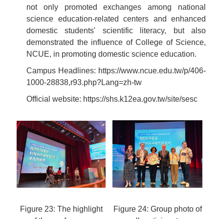
not only promoted exchanges among national
science education-related centers and enhanced
domestic students' scientific literacy, but also
demonstrated the influence of College of Science,
NCUE, in promoting domestic science education.
Campus Headlines:
https://www.ncue.edu.tw/p/406-
1000-28838,r93.php?Lang=zh-tw
Official website:
https://shs.k12ea.gov.tw/site/sesc
Figure 23: The highlight
Figure 24: Group photo of