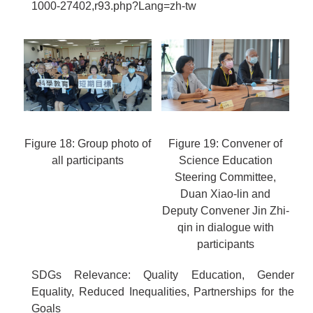
1000-27402,r93.php?Lang=zh-tw
Figure 18: Group photo of
Figure 19: Convener of
all participants
Science Education
Steering Committee,
Duan Xiao-lin and
Deputy Convener Jin Zhi-
qin in dialogue with
participants
SDGs Relevance: Quality Education, Gender
Equality, Reduced Inequalities, Partnerships for the
Goals