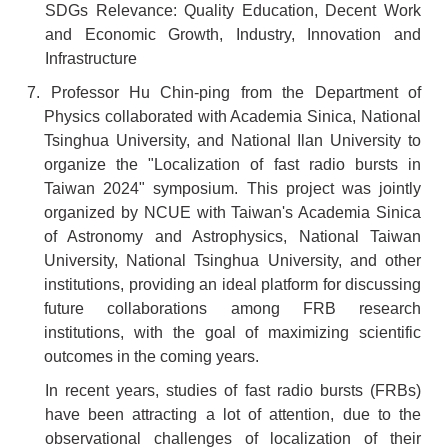
SDGs Relevance: Quality Education, Decent Work
and Economic Growth, Industry, Innovation and
Infrastructure
7. Professor Hu Chin-ping from the Department of
Physics collaborated with Academia Sinica, National
Tsinghua University, and National Ilan University to
organize the "Localization of fast radio bursts in
Taiwan 2024" symposium. This project was jointly
organized by NCUE with Taiwan's Academia Sinica
of Astronomy and Astrophysics, National Taiwan
University, National Tsinghua University, and other
institutions, providing an ideal platform for discussing
future collaborations among FRB research
institutions, with the goal of maximizing scientific
outcomes in the coming years.
In recent years, studies of fast radio bursts (FRBs)
have been attracting a lot of attention, due to the
observational challenges of localization of their