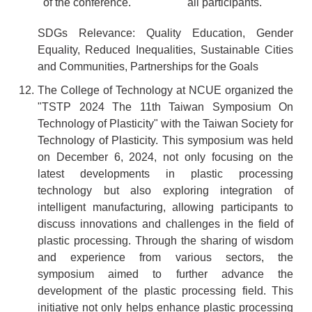
of the conference.
all participants.
SDGs Relevance: Quality Education, Gender
Equality, Reduced Inequalities, Sustainable Cities
and Communities, Partnerships for the Goals
12. The College of Technology at NCUE organized the
"TSTP 2024 The 11th Taiwan Symposium On
Technology of Plasticity" with the Taiwan Society for
Technology of Plasticity. This symposium was held
on December 6, 2024, not only focusing on the
latest developments in plastic processing
technology but also exploring integration of
intelligent manufacturing, allowing participants to
discuss innovations and challenges in the field of
plastic processing. Through the sharing of wisdom
and experience from various sectors, the
symposium aimed to further advance the
development of the plastic processing field. This
initiative not only helps enhance plastic processing