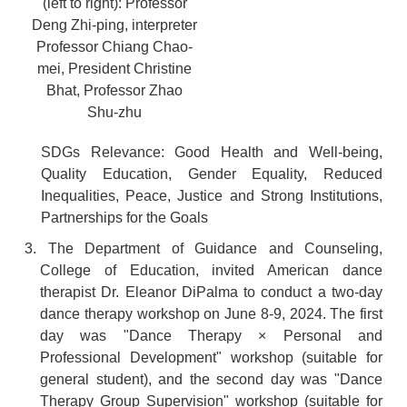
(left to right): Professor
Deng Zhi-ping, interpreter
Professor Chiang Chao-
mei, President Christine
Bhat, Professor Zhao
Shu-zhu
SDGs Relevance: Good Health and Well-being,
Quality Education, Gender Equality, Reduced
Inequalities, Peace, Justice and Strong Institutions,
Partnerships for the Goals
3. The Department of Guidance and Counseling,
College of Education, invited American dance
therapist Dr. Eleanor DiPalma to conduct a two-day
dance therapy workshop on June 8-9, 2024. The first
day was "Dance Therapy × Personal and
Professional Development" workshop (suitable for
general student), and the second day was "Dance
Therapy Group Supervision" workshop (suitable for