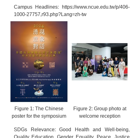
Campus Headlines:
https://www.ncue.edu.tw/p/406-
1000-27757,r93.php?Lang=zh-tw
Figure 1: The Chinese
Figure 2: Group photo at
poster for the symposium
welcome reception
SDGs Relevance: Good Health and Well-being,
Quality Education, Gender Equality, Peace, Justice