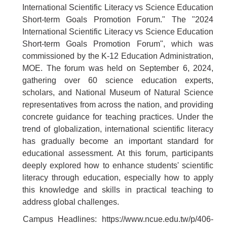
International Scientific Literacy vs Science Education
Short-term Goals Promotion Forum." The "2024
International Scientific Literacy vs Science Education
Short-term Goals Promotion Forum", which was
commissioned by the K-12 Education Administration,
MOE. The forum was held on September 6, 2024,
gathering over 60 science education experts,
scholars, and National Museum of Natural Science
representatives from across the nation, and providing
concrete guidance for teaching practices. Under the
trend of globalization, international scientific literacy
has gradually become an important standard for
educational assessment. At this forum, participants
deeply explored how to enhance students' scientific
literacy through education, especially how to apply
this knowledge and skills in practical teaching to
address global challenges.
Campus Headlines:
https://www.ncue.edu.tw/p/406-