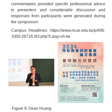
commentators provided specific professional advice
to presenters and considerable discussion and
responses from participants were generated during
the symposium.
Campus Headlines:
https://www.ncue.edu.tw/p/406-
1000-26718,r93.php?Lang=zh-tw
Figure 9: Dean Huang