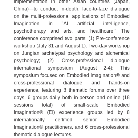
implementation in other Asian countries (Japan,
China)—to conduct in-depth, face-to-face dialogue
on the multi-professional applications of Embodied
Imagination in "AI artificial intelligence,
psychotherapy and arts, and healthcare." The
conference comprised two parts: (1) Pre-conference
workshop (July 31 and August 1): Two-day workshop
on Jungian archetypal psychology and alchemical
psychology; (2) Cross-professional dialogue
international symposium (August 2-4): This
symposium focused on Embodied Imagination® and
cross-professional dialogue and hands-on
experience, featuring 3 thematic forums over three
days, 6 groups daily both in-person and online (18
sessions total) of small-scale Embodied
Imagination® (EI) experience groups led by 8
internationally certified senior Embodied
Imagination® practitioners, and 6 cross-professional
thematic dialogue lectures.