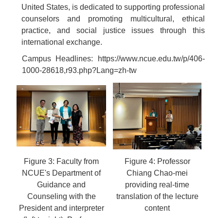
United States, is dedicated to supporting professional
counselors and promoting multicultural, ethical
practice, and social justice issues through this
international exchange.
Campus Headlines:
https://www.ncue.edu.tw/p/406-
1000-28618,r93.php?Lang=zh-tw
Figure 3: Faculty from
Figure 4: Professor
NCUE's Department of
Chiang Chao-mei
Guidance and
providing real-time
Counseling with the
translation of the lecture
President and interpreter
content