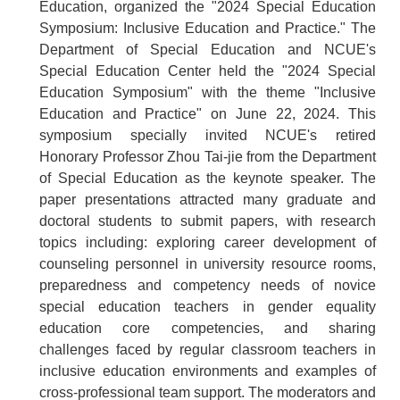
Education, organized the "2024 Special Education
Symposium: Inclusive Education and Practice." The
Department of Special Education and NCUE's
Special Education Center held the "2024 Special
Education Symposium" with the theme "Inclusive
Education and Practice" on June 22, 2024. This
symposium specially invited NCUE's retired
Honorary Professor Zhou Tai-jie from the Department
of Special Education as the keynote speaker. The
paper presentations attracted many graduate and
doctoral students to submit papers, with research
topics including: exploring career development of
counseling personnel in university resource rooms,
preparedness and competency needs of novice
special education teachers in gender equality
education core competencies, and sharing
challenges faced by regular classroom teachers in
inclusive education environments and examples of
cross-professional team support. The moderators and