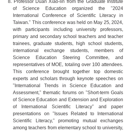
8. Professor Duan Xiao-lin from the Graduate Institute
of Science Education organized the "2024
International Conference of Scientific Literacy in
Taiwan." This conference was held on May 25, 2024,
with participants including university professors,
primary and secondary school teachers and teacher
trainees, graduate students, high school students,
international exchange students, members of
Science Education Steering Committee, and
representatives of MOE, totaling over 100 attendees.
This conference brought together top domestic
experts and scholars through keynote speeches on
"International Trends in Science Education and
Assessment," thematic forums on "Short-term Goals
of Science Education and Extension and Exploration
of International Scientific Literacy" and paper
presentations on "Issues Related to International
Scientific Literacy," promoting mutual exchanges
among teachers from elementary school to university,