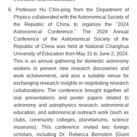
6. Professor Hu Chin-ping from the Department of
Physics collaborated with the Astronomical Society of
the Republic of China to organize the "2024
Astronomical Conference." The 2024 Annual
Conference of the Astronomical Society of the
Republic of China was held at National Changhua
University of Education from May 31 to June 2, 2024.
This is an annual gathering for domestic astronomy
workers to present new research discoveries and
work achievements, and also a suitable venue for
exchanging research insights or negotiating research
collaborations. The conference brought together all
oral presentations and poster papers related to
astronomy and astrophysics research, astronomical
education, and astronomical outreach work (such as
clubs, community colleges, planetariums, science
museums). This conference invited two foreign
scholars, including Dr. Rebecca Bernstein (Giant