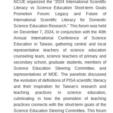
NCUE organized the "2024 International Scientific
Literacy vs Science Education Short-term Goals
Promotion Forum: Legacy and Future of
International Scientific Literacy for Domestic
Science Education Research." This forum was held
on December 7, 2024, in conjunction with the 40th
Annual International Conference of Science
Education in Taiwan, gathering central and local
representative teachers of science education
counseling team, science teachers of primary and
secondary school, graduate students, members of
Science Education Steering Committee, and
representatives of MOE. The panelists discussed
the evolution of definitions of PISA scientific literacy
and their inspiration for Taiwan's research and
teaching practices in science education,
culminating in how the promotion of teaching
practices connects with the short-term goals of the
Science Education Steering Committee. This forum