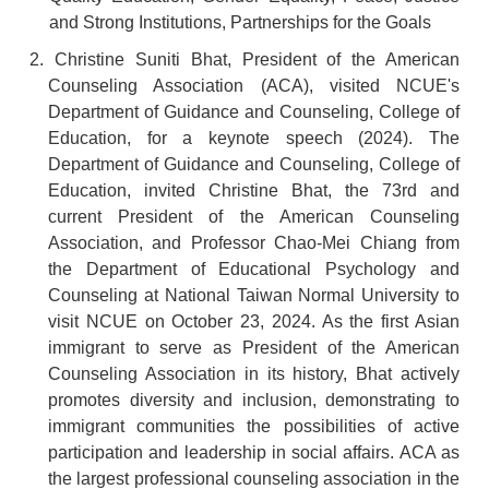
and Strong Institutions, Partnerships for the Goals
2. Christine Suniti Bhat, President of the American
Counseling Association (ACA), visited NCUE's
Department of Guidance and Counseling, College of
Education, for a keynote speech (2024). The
Department of Guidance and Counseling, College of
Education, invited Christine Bhat, the 73rd and
current President of the American Counseling
Association, and Professor Chao-Mei Chiang from
the Department of Educational Psychology and
Counseling at National Taiwan Normal University to
visit NCUE on October 23, 2024. As the first Asian
immigrant to serve as President of the American
Counseling Association in its history, Bhat actively
promotes diversity and inclusion, demonstrating to
immigrant communities the possibilities of active
participation and leadership in social affairs. ACA as
the largest professional counseling association in the