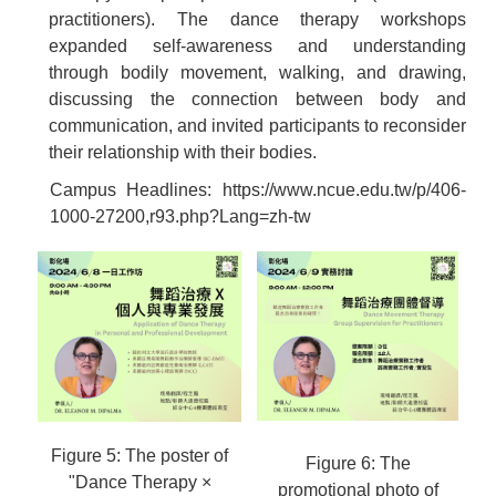
practitioners). The dance therapy workshops
expanded self-awareness and understanding
through bodily movement, walking, and drawing,
discussing the connection between body and
communication, and invited participants to reconsider
their relationship with their bodies.
Campus Headlines:
https://www.ncue.edu.tw/p/406-
1000-27200,r93.php?Lang=zh-tw
Figure 5: The poster of
Figure 6: The
"Dance Therapy ×
promotional photo of