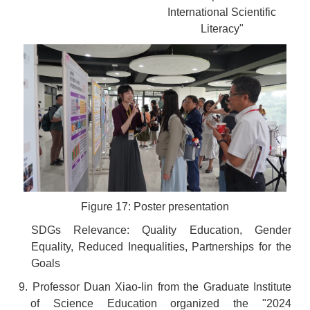
International Scientific
Literacy"
Figure 17: Poster presentation
SDGs Relevance: Quality Education, Gender
Equality, Reduced Inequalities, Partnerships for the
Goals
9. Professor Duan Xiao-lin from the Graduate Institute
of Science Education organized the "2024