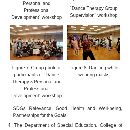
Personal and
"Dance Therapy Group
Professional
Supervision" workshop
Development" workshop
Figure 7: Group photo of
Figure 8: Dancing while
participants of "Dance
wearing masks
Therapy × Personal and
Professional
Development" workshop
SDGs Relevance: Good Health and Well-being,
Partnerships for the Goals
4. The Department of Special Education, College of