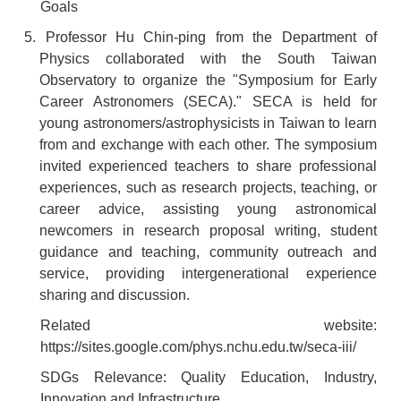
Goals
5. Professor Hu Chin-ping from the Department of
Physics collaborated with the South Taiwan
Observatory to organize the "Symposium for Early
Career Astronomers (SECA)." SECA is held for
young astronomers/astrophysicists in Taiwan to learn
from and exchange with each other. The symposium
invited experienced teachers to share professional
experiences, such as research projects, teaching, or
career advice, assisting young astronomical
newcomers in research proposal writing, student
guidance and teaching, community outreach and
service, providing intergenerational experience
sharing and discussion.
Related website:
https://sites.google.com/phys.nchu.edu.tw/seca-iii/
SDGs Relevance: Quality Education, Industry,
Innovation and Infrastructure