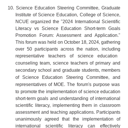
10.
Science Education Steering Committee, Graduate
Institute of Science Education, College of Science,
NCUE organized the "2024 International Scientific
Literacy vs Science Ed
ucation Short-term Goals
Promotion Forum: Assessment and Application."
This forum was held on October 18, 2024, gathering
over 50 participants across the nation, including
representative teachers of
science education
counseling team,
science teachers of
primary and
secondary school and graduate students,
members
of Science Education Steering Committee
, and
representatives of MOE
. The forum's purpose was
to promote the implementation of science education
short-term goals and understanding of international
scientific literacy, implementing them in classroom
assessment and teaching applications. Participants
unanimously agreed that the implementation of
international scientific literacy can effectively