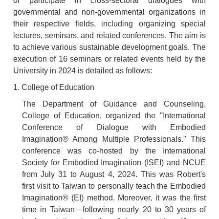
or participate in cross-sectoral dialogues with
governmental and non-governmental organizations in
their respective fields, including organizing special
lectures, seminars, and related conferences. The aim is
to achieve various sustainable development goals. The
execution of 16 seminars or related events held by the
University in 2024 is detailed as follows:
1. College of Education
The Department of Guidance and Counseling,
College of Education, organized the "International
Conference of Dialogue with Embodied
Imagination® Among Multiple Professionals." This
conference was co-hosted by the International
Society for Embodied Imagination (ISEI) and NCUE
from July 31 to August 4, 2024. This was Robert's
first visit to Taiwan to personally teach the Embodied
Imagination® (EI) method. Moreover, it was the first
time in Taiwan—following nearly 20 to 30 years of