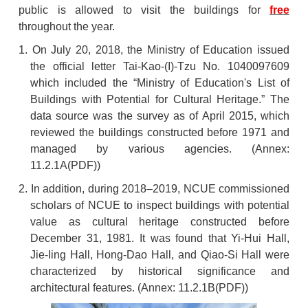
public is allowed to visit the buildings for
free
throughout the year.
1. On July 20, 2018, the Ministry of Education issued
the official letter Tai-Kao-(I)-Tzu No. 1040097609
which included the “Ministry of Education's List of
Buildings with Potential for Cultural Heritage.” The
data source was the survey as of April 2015, which
reviewed the buildings constructed before 1971 and
managed by various agencies. (Annex:
11.2.1A
(PDF))
2. In addition, during 2018–2019, NCUE commissioned
scholars of NCUE to inspect buildings with potential
value as cultural heritage constructed before
December 31, 1981. It was found that Yi-Hui Hall,
Jie-Iing Hall, Hong-Dao Hall, and Qiao-Si Hall were
characterized by historical significance and
architectural features. (Annex:
11.2.1B
(PDF))