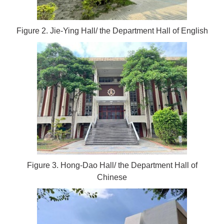
Figure 2. Jie-Ying Hall/ the Department Hall of English
Figure 3. Hong-Dao Hall/ the Department Hall of
Chinese