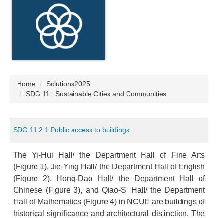
Home
Solutions2025
SDG 11 : Sustainable Cities and Communities
SDG 11.2.1 Public access to buildings
The Yi-Hui Hall/ the Department Hall of Fine Arts
(Figure 1), Jie-Ying Hall/ the Department Hall of English
(Figure 2), Hong-Dao Hall/ the Department Hall of
Chinese (Figure 3), and Qiao-Si Hall/ the Department
Hall of Mathematics (Figure 4) in NCUE are buildings of
historical significance and architectural distinction. The