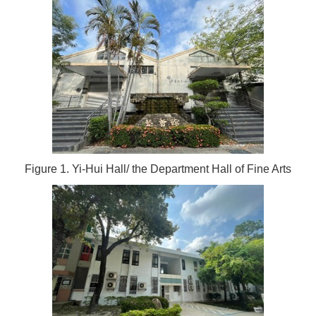
Figure 1. Yi-Hui Hall/ the Department Hall of Fine Arts