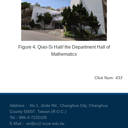
Figure 4. Qiao-Si Hall/ the Department Hall of
Mathematics
Click Num:
433
Address： No.1, Jinde Rd., Changhua City, Changhua
County 50007, Taiwan (R.O.C.)
Tel：886-4-7232105
E-Mail： en@cc2.ncue.edu.tw