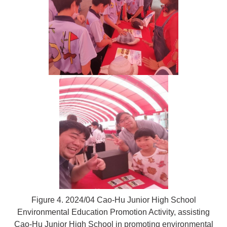
Figure 4. 2024/04 Cao-Hu Junior High School
Environmental Education Promotion Activity, assisting
Cao-Hu Junior High School in promoting environmental