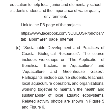
education to help local junior and elementary school
students understand the importance of water quality
environment.
Link to the FB page of the projects:
https://www.facebook.com/NCUEUSR/photos/?
tab=album&ref=page_internal
(c) "Sustainable Development and Practices of
Coastal Biological Resources": The course
includes workshops on "The Application of
Beneficial Bacteria in Aquaculture" and
"Aquaculture and Greenhouse Gases".
Participants include course students, teachers,
local aquaculture operators, and organizations,
working together to maintain the health and
sustainability of local aquatic ecosystems.
Related activity photos are shown in Figure 5
and Figure 6.