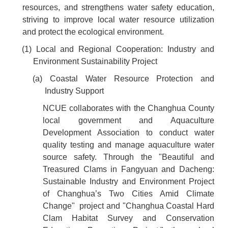
resources, and strengthens water safety education,
striving to improve local water resource utilization
and protect the ecological environment.
(1) Local and Regional Cooperation: Industry and
Environment Sustainability Project
(a) Coastal Water Resource Protection and
Industry Support
NCUE collaborates with the Changhua County
local government and Aquaculture
Development Association to conduct water
quality testing and manage aquaculture water
source safety. Through the "Beautiful and
Treasured Clams in Fangyuan and Dacheng:
Sustainable Industry and Environment Project
of Changhua’s Two Cities Amid Climate
Change" project and "Changhua Coastal Hard
Clam Habitat Survey and Conservation