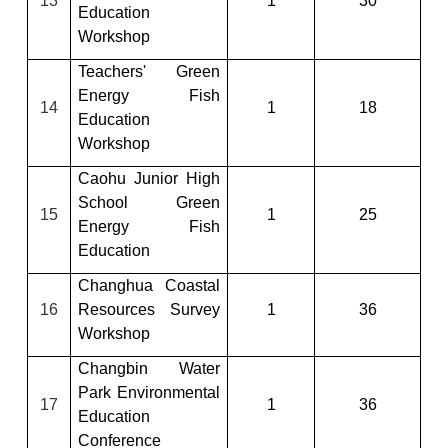
13
1
30
Education
Workshop
Teachers' Green
Energy Fish
14
1
18
Education
Workshop
Caohu Junior High
School Green
15
1
25
Energy Fish
Education
Changhua Coastal
16
Resources Survey
1
36
Workshop
Changbin Water
Park Environmental
17
1
36
Education
Conference