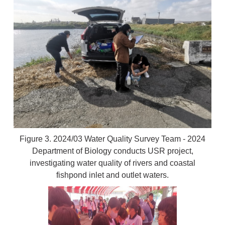
Figure 3. 2024/03 Water Quality Survey Team - 2024
Department of Biology conducts USR project,
investigating water quality of rivers and coastal
fishpond inlet and outlet waters.