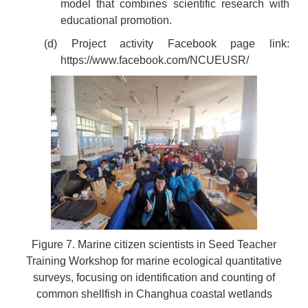
model that combines scientific research with
educational promotion.
(d) Project activity Facebook page link:
https://www.facebook.com/NCUEUSR/
Figure 7. Marine citizen scientists in Seed Teacher
Training Workshop for marine ecological quantitative
surveys, focusing on identification and counting of
common shellfish in Changhua coastal wetlands