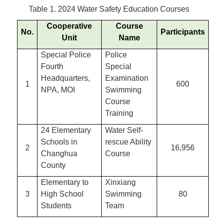
Table 1. 2024 Water Safety Education Courses
Cooperative
Course
No.
Participants
Unit
Name
Special Police
Police
Fourth
Special
Headquarters,
Examination
1
600
NPA, MOI
Swimming
Course
Training
24 Elementary
Water Self-
Schools in
rescue Ability
2
16,956
Changhua
Course
County
Elementary to
Xinxiang
3
High School
Swimming
80
Students
Team