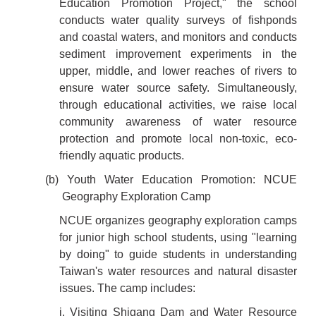
Education Promotion Project," the school
conducts water quality surveys of fishponds
and coastal waters, and monitors and conducts
sediment improvement experiments in the
upper, middle, and lower reaches of rivers to
ensure water source safety. Simultaneously,
through educational activities, we raise local
community awareness of water resource
protection and promote local non-toxic, eco-
friendly aquatic products.
(b) Youth Water Education Promotion: NCUE
Geography Exploration Camp
NCUE organizes geography exploration camps
for junior high school students, using "learning
by doing" to guide students in understanding
Taiwan's water resources and natural disaster
issues. The camp includes:
i. Visiting Shigang Dam and Water Resource