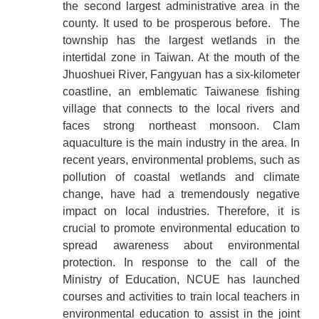
the second largest administrative area in the
county. It used to be prosperous before. The
township has the largest wetlands in the
intertidal zone in Taiwan. At the mouth of the
Jhuoshuei River, Fangyuan has a six-kilometer
coastline, an emblematic Taiwanese fishing
village that connects to the local rivers and
faces strong northeast monsoon. Clam
aquaculture is the main industry in the area. In
recent years, environmental problems, such as
pollution of coastal wetlands and climate
change, have had a tremendously negative
impact on local industries. Therefore, it is
crucial to promote environmental education to
spread awareness about environmental
protection. In response to the call of the
Ministry of Education, NCUE has launched
courses and activities to train local teachers in
environmental education to assist in the joint