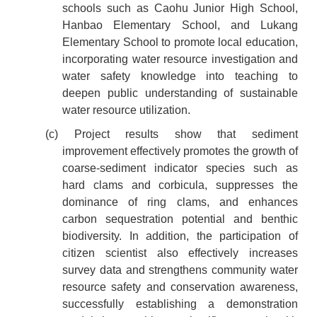
schools such as Caohu Junior High School,
Hanbao Elementary School, and Lukang
Elementary School to promote local education,
incorporating water resource investigation and
water safety knowledge into teaching to
deepen public understanding of sustainable
water resource utilization.
(c) Project results show that sediment
improvement effectively promotes the growth of
coarse-sediment indicator species such as
hard clams and corbicula, suppresses the
dominance of ring clams, and enhances
carbon sequestration potential and benthic
biodiversity. In addition, the participation of
citizen scientist also effectively increases
survey data and strengthens community water
resource safety and conservation awareness,
successfully establishing a demonstration