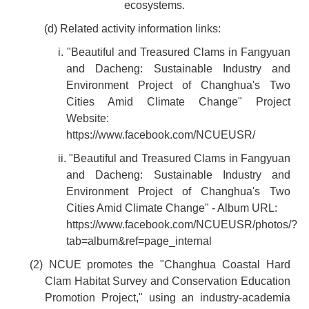
ecosystems.
(d) Related activity information links:
i. "Beautiful and Treasured Clams in Fangyuan
and Dacheng: Sustainable Industry and
Environment Project of Changhua's Two
Cities Amid Climate Change" Project
Website:
https://www.facebook.com/NCUEUSR/
ii. "Beautiful and Treasured Clams in Fangyuan
and Dacheng: Sustainable Industry and
Environment Project of Changhua's Two
Cities Amid Climate Change" - Album URL:
https://www.facebook.com/NCUEUSR/photos/?
tab=album&ref=page_internal
(2) NCUE promotes the "Changhua Coastal Hard
Clam Habitat Survey and Conservation Education
Promotion Project," using an industry-academia