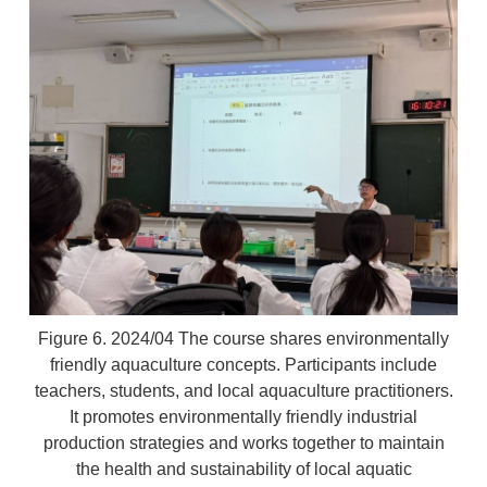
Figure 6. 2024/04 The course shares environmentally
friendly aquaculture concepts. Participants include
teachers, students, and local aquaculture practitioners.
It promotes environmentally friendly industrial
production strategies and works together to maintain
the health and sustainability of local aquatic