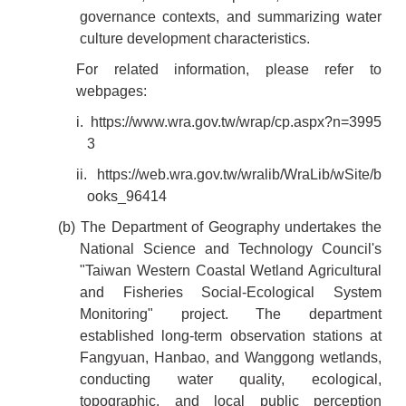
governance contexts, and summarizing water
culture development characteristics.
For related information, please refer to
webpages:
i.
https://www.wra.gov.tw/wrap/cp.aspx?n=3995
3
ii.
https://web.wra.gov.tw/wralib/WraLib/wSite/b
ooks_96414
(b) The Department of Geography undertakes the
National Science and Technology Council's
"Taiwan Western Coastal Wetland Agricultural
and Fisheries Social-Ecological System
Monitoring" project. The department
established long-term observation stations at
Fangyuan, Hanbao, and Wanggong wetlands,
conducting water quality, ecological,
topographic, and local public perception