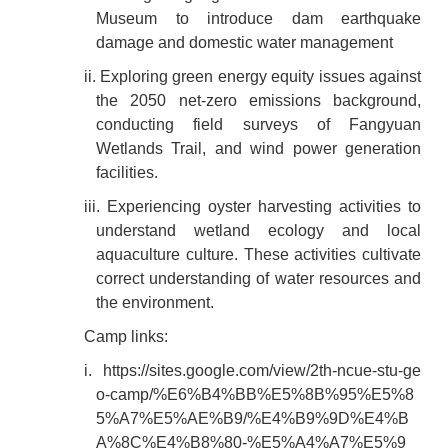
Museum to introduce dam earthquake
damage and domestic water management
ii. Exploring green energy equity issues against
the 2050 net-zero emissions background,
conducting field surveys of Fangyuan
Wetlands Trail, and wind power generation
facilities.
iii. Experiencing oyster harvesting activities to
understand wetland ecology and local
aquaculture culture. These activities cultivate
correct understanding of water resources and
the environment.
Camp links:
i.
https://sites.google.com/view/2th-ncue-stu-ge
o-camp/%E6%B4%BB%E5%8B%95%E5%8
5%A7%E5%AE%B9/%E4%B9%9D%E4%B
A%8C%E4%B8%80-%E5%A4%A7%E5%9