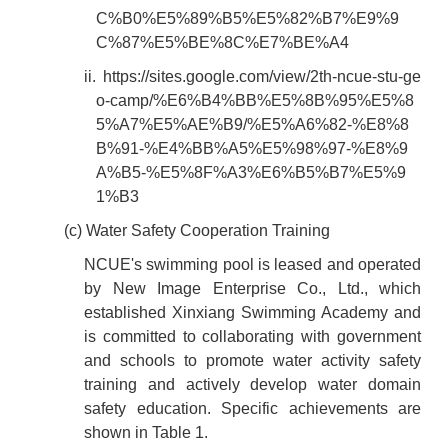
C%B0%E5%89%B5%E5%82%B7%E9%9
C%87%E5%BE%8C%E7%BE%A4
ii.
https://sites.google.com/view/2th-ncue-stu-ge
o-camp/%E6%B4%BB%E5%8B%95%E5%8
5%A7%E5%AE%B9/%E5%A6%82-%E8%8
B%91-%E4%BB%A5%E5%98%97-%E8%9
A%B5-%E5%8F%A3%E6%B5%B7%E5%9
1%B3
(c) Water Safety Cooperation Training
NCUE's swimming pool is leased and operated
by New Image Enterprise Co., Ltd., which
established Xinxiang Swimming Academy and
is committed to collaborating with government
and schools to promote water activity safety
training and actively develop water domain
safety education. Specific achievements are
shown in Table 1.