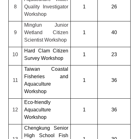
8
Quality Investigator
1
26
Workshop
Minglun Junior
9
Wetland Citizen
1
40
Scientist Workshop
Hard Clam Citizen
10
1
23
Survey Workshop
Taiwan Coastal
Fisheries and
11
1
36
Aquaculture
Workshop
Eco-friendly
12
Aquaculture
1
36
Workshop
Chengkung Senior
High School Fish