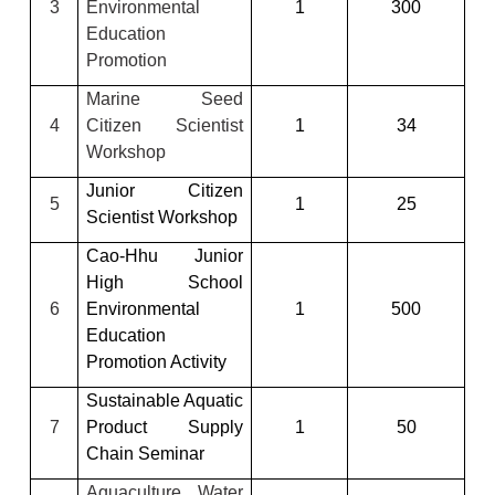
3
Environmental
1
300
Education
Promotion
Marine Seed
4
Citizen Scientist
1
34
Workshop
Junior Citizen
5
1
25
Scientist Workshop
Cao-Hhu Junior
High School
6
Environmental
1
500
Education
Promotion Activity
Sustainable Aquatic
7
Product Supply
1
50
Chain Seminar
Aquaculture Water