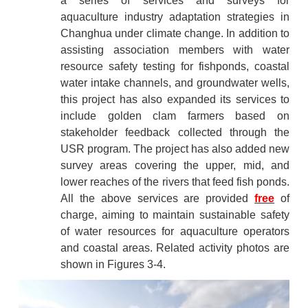
a series of services and surveys for
aquaculture industry adaptation strategies in
Changhua under climate change. In addition to
assisting association members with water
resource safety testing for fishponds, coastal
water intake channels, and groundwater wells,
this project has also expanded its services to
include golden clam farmers based on
stakeholder feedback collected through the
USR program. The project has also added new
survey areas covering the upper, mid, and
lower reaches of the rivers that feed fish ponds.
All the above services are provided
free
of
charge, aiming to maintain sustainable safety
of water resources for aquaculture operators
and coastal areas. Related activity photos are
shown in Figures 3-4.