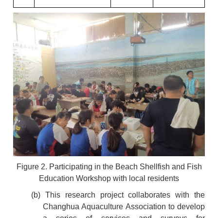
Figure 2. Participating in the Beach Shellfish and Fish
Education Workshop with local residents
(b) This research project collaborates with the
Changhua Aquaculture Association to develop