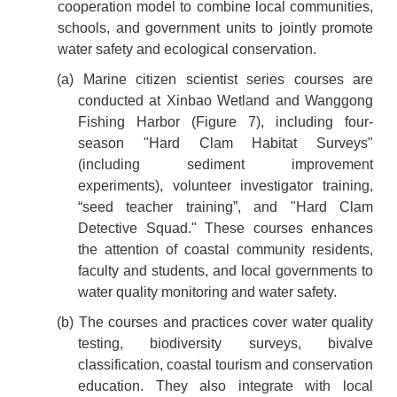
cooperation model to combine local communities,
schools, and government units to jointly promote
water safety and ecological conservation.
(a) Marine citizen scientist series courses are
conducted at Xinbao Wetland and Wanggong
Fishing Harbor (Figure 7), including four-
season "Hard Clam Habitat Surveys"
(including sediment improvement
experiments), volunteer investigator training,
“seed teacher training”, and "Hard Clam
Detective Squad." These courses enhances
the attention of coastal community residents,
faculty and students, and local governments to
water quality monitoring and water safety.
(b) The courses and practices cover water quality
testing, biodiversity surveys, bivalve
classification, coastal tourism and conservation
education. They also integrate with local