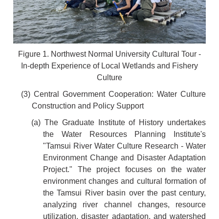
Figure 1. Northwest Normal University Cultural Tour -
In-depth Experience of Local Wetlands and Fishery
Culture
(3) Central Government Cooperation: Water Culture
Construction and Policy Support
(a) The Graduate Institute of History undertakes
the Water Resources Planning Institute's
"Tamsui River Water Culture Research - Water
Environment Change and Disaster Adaptation
Project." The project focuses on the water
environment changes and cultural formation of
the Tamsui River basin over the past century,
analyzing river channel changes, resource
utilization, disaster adaptation, and watershed