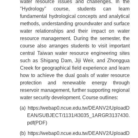
water resource issues and challenges. In the
"Hydrology" course, students can learn
fundamental hydrological concepts and analytical
methods, understanding groundwater and surface
water relationships and their impact on water
resource management. During the semester, the
course also arranges students to visit important
central Taiwan water resource engineering sites
such as Shigang Dam, Jiji Weir, and Zhonggua
Creek for geographical field experience and learn
how to achieve the dual goals of water resource
protection and renewable energy through
reservoir management, further supporting regional
water security development. Course outlines:
(a)
https://webap0.ncue.edu.tw/DEANV2/UploadD
EAN/SUBJECT/1131/43035_1ARGR3137430.
pdf
(PDF)
(b)
https://webap0.ncue.edu.tw/DEANV2/UploadD