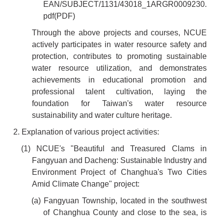
EAN/SUBJECT/1131/43018_1ARGR0009230.
pdf
(PDF)
Through the above projects and courses, NCUE
actively participates in water resource safety and
protection, contributes to promoting sustainable
water resource utilization, and demonstrates
achievements in educational promotion and
professional talent cultivation, laying the
foundation for Taiwan's water resource
sustainability and water culture heritage.
2. Explanation of various project activities:
(1) NCUE's "Beautiful and Treasured Clams in
Fangyuan and Dacheng: Sustainable Industry and
Environment Project of Changhua's Two Cities
Amid Climate Change" project:
(a) Fangyuan Township, located in the southwest
of Changhua County and close to the sea, is