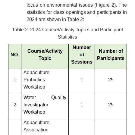
focus on environmental issues (Figure 2). The
statistics for class openings and participants in
2024 are shown in Table 2:
Table 2. 2024 Course/Activity Topics and Participant
Statistics
Number
Course/Activity
Number of
NO.
of
Topic
Participants
Sessions
Aquaculture
1
Probiotics
1
25
Workshop
Water Quality
2
Investigator
1
25
Workshop
Aquaculture
Association