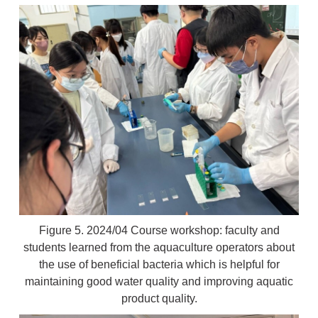
Figure 5. 2024/04 Course workshop: faculty and
students learned from the aquaculture operators about
the use of beneficial bacteria which is helpful for
maintaining good water quality and improving aquatic
product quality.