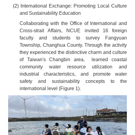
(2) International Exchange: Promoting Local Culture
and Sustainability Education
Collaborating with the Office of International and
Cross-strait Affairs, NCUE invited 16 foreign
faculty and students to survey Fangyuan
Township, Changhua County. Through the activity
they experienced the distinctive charm and culture
of Taiwan's Changbin area, learned coastal
community water resource utilization and
industrial characteristics, and promote water
safety and sustainability concepts to the
international level (Figure 1).