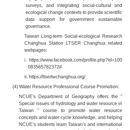
surveys, and integrating social-cultural and
ecological change contexts to provide scientific
data support for government sustainable
governance.
Taiwan Long-term Social-ecological Research
Changhua Station LTSER Changhua related
webpages:
i.
https://www.facebook.com/profile.php?id=100
083565782372#
ii.
https://ltsertwchanghua.org/
(4) Water Resource Professional Course Promotion:
NCUE's Department of Geography offers the "
Special issues of hydrology and water resource in
Taiwan " course to promote water resource
concepts and water cycle knowledge, and helping
NCUE’s students learn Taiwan's and international