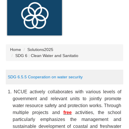
Home
Solutions2025
SDG 6 : Clean Water and Sanitatio
SDG 6.5.5 Cooperation on water security
1. NCUE actively collaborates with various levels of
government and relevant units to jointly promote
water resource safety and protection works. Through
multiple projects and
free
activities, the school
particularly emphasizes the management and
sustainable development of coastal and freshwater