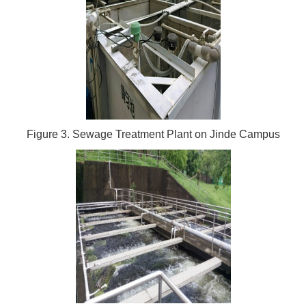
Figure 3. Sewage Treatment Plant on Jinde Campus