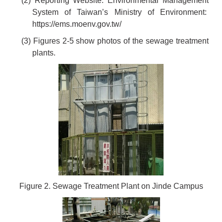
(2) Reporting Website: Environmental Management
System of Taiwan’s Ministry of Environment:
https://ems.moenv.gov.tw/
(3) Figures 2-5 show photos of the sewage treatment
plants.
Figure 2. Sewage Treatment Plant on Jinde Campus