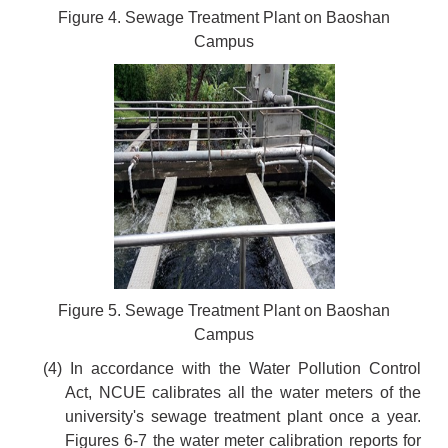
Figure 4. Sewage Treatment Plant on Baoshan
Campus
Figure 5. Sewage Treatment Plant on Baoshan
Campus
(4) In accordance with the Water Pollution Control
Act, NCUE calibrates all the water meters of the
university's sewage treatment plant once a year.
Figures 6-7 the water meter calibration reports for