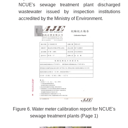
NCUE's sewage treatment plant discharged
wastewater issued by inspection institutions
accredited by the Ministry of Environment.
Figure 6. Water meter calibration report for NCUE's
sewage treatment plants (Page 1)