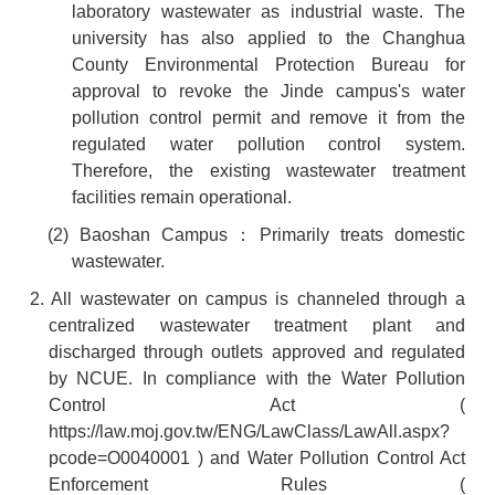
laboratory wastewater as industrial waste. The
university has also applied to the Changhua
County Environmental Protection Bureau for
approval to revoke the Jinde campus's water
pollution control permit and remove it from the
regulated water pollution control system.
Therefore, the existing wastewater treatment
facilities remain operational.
(2) Baoshan Campus
：
Primarily treats domestic
wastewater.
2. All wastewater on campus is channeled through a
centralized wastewater treatment plant and
discharged through outlets approved and regulated
by NCUE. In compliance with the Water Pollution
Control Act (
https://law.moj.gov.tw/ENG/LawClass/LawAll.aspx?
pcode=O0040001
) and Water Pollution Control Act
Enforcement Rules (