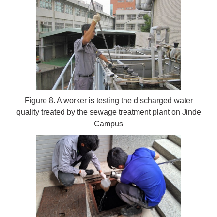
Figure 8. A worker is testing the discharged water
quality treated by the sewage treatment plant on Jinde
Campus