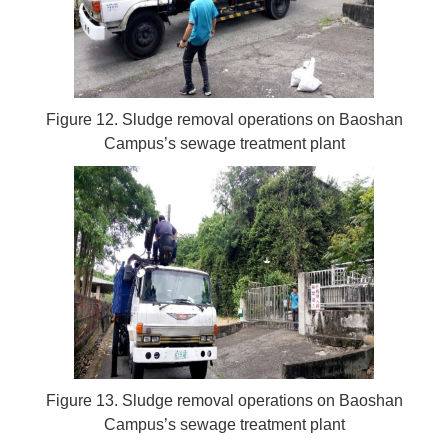
Figure 12. Sludge removal operations on Baoshan
Campus’s sewage treatment plant
Figure 13. Sludge removal operations on Baoshan
Campus’s sewage treatment plant