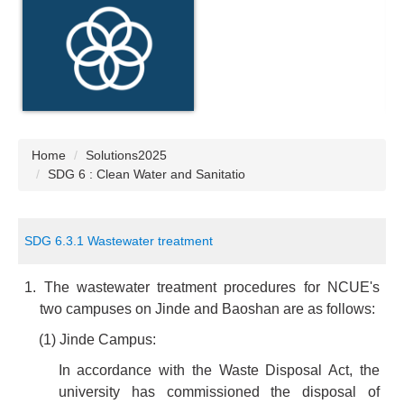
Home
Solutions2025
SDG 6 : Clean Water and Sanitatio
SDG 6.3.1 Wastewater treatment
1. The wastewater treatment procedures for NCUE's
two campuses on Jinde and Baoshan are as follows:
(1) Jinde Campus:
In accordance with the Waste Disposal Act, the
university has commissioned the disposal of