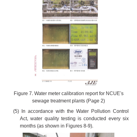
Figure 7. Water meter calibration report for NCUE's
sewage treatment plants (Page 2)
(5) In accordance with the Water Pollution Control
Act, water quality testing is conducted every six
months (as shown in Figures 8-9).