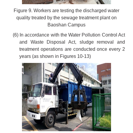
Figure 9. Workers are testing the discharged water
quality treated by the sewage treatment plant on
Baoshan Campus
(6) In accordance with the Water Pollution Control Act
and Waste Disposal Act, sludge removal and
treatment operations are conducted once every 2
years (as shown in Figures 10-13)