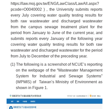
https://law.moj.gov.tw/ENG/LawClass/LawAll.aspx?
pcode=O0040002
) , the University submits reports
every July covering water quality testing results for
both raw wastewater and discharged wastewater
from the campus sewage treatment plant for the
period from January to June of the current year, and
submits reports every January of the following year
covering water quality testing results for both raw
wastewater and discharged wastewater for the period
from July to December of the preceding year.
(1) The following is a screenshot of NCUE’s reporting
on the webpage of the “Wastewater Management
System for Industrial and Sewage Systems”
(WPMIS) of Taiwan’s Ministry of Environment as
shown in Figure 1.