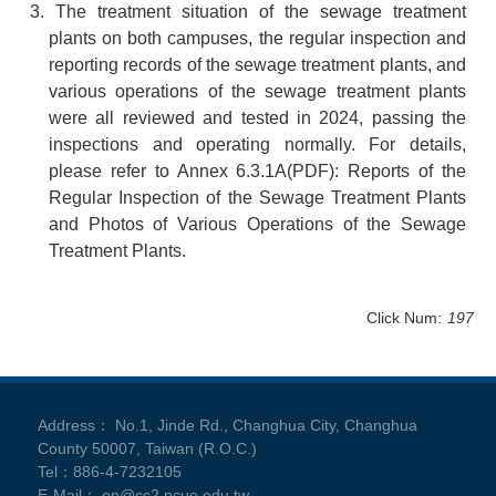
3. The treatment situation of the sewage treatment
plants on both campuses, the regular inspection and
reporting records of the sewage treatment plants, and
various operations of the sewage treatment plants
were all reviewed and tested in 2024, passing the
inspections and operating normally. For details,
please refer to Annex
6.3.1A
(PDF): Reports of the
Regular Inspection of the Sewage Treatment Plants
and Photos of Various Operations of the Sewage
Treatment Plants.
Click Num:
197
Address： No.1, Jinde Rd., Changhua City, Changhua
County 50007, Taiwan (R.O.C.)
Tel：886-4-7232105
E-Mail： en@cc2.ncue.edu.tw