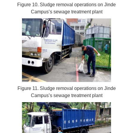
Figure 10. Sludge removal operations on Jinde
Campus’s sewage treatment plant
Figure 11. Sludge removal operations on Jinde
Campus’s sewage treatment plant