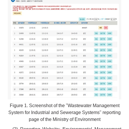
Figure 1. Screenshot of the "Wastewater Management
System for Industrial and Sewerage Systems" reporting
page of the Ministry of Environment