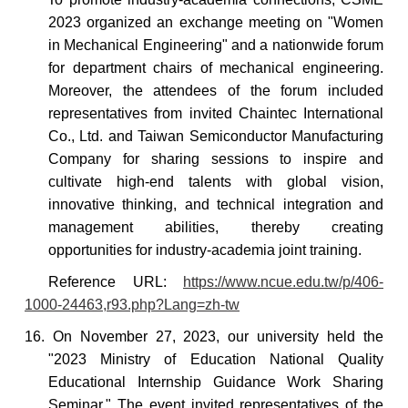
2023 organized an exchange meeting on "Women
in Mechanical Engineering" and
a nationwide forum
for department chairs of mechanical
engineering
.
Moreover, the attendees of the forum included
representatives from invited Chaintec International
Co., Ltd. and Taiwan Semiconductor Manufacturing
Company for sharing sessions to inspire and
cultivate high-end talents with global vision,
innovative thinking, and technical integration and
management abilities, thereby creating
opportunities for industry-academia joint training.
Reference
URL:
https://www.ncue.edu.tw/p/406-
1000-24463,r93.php?Lang=zh-tw
16. On November 27, 2023, our university held the
"2023 Ministry of Education National Quality
Educational Internship Guidance Work Sharing
Seminar." The event invited representatives of the