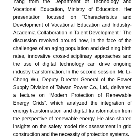
Yang from the Department of Technology and
Vocational Education, Ministry of Education. Her
presentation focused on “Characteristics and
Development of Vocational Education and Industry-
Academia Collaboration in Talent Development.” The
discussion revolved around how, in the face of the
challenges of an aging population and declining birth
rates, innovative cross-disciplinary approaches and
the use of digital technology can drive ongoing
industry transformation. In the second session, Mr. Li-
Cheng Wu, Deputy Director General of the Power
Supply Division of Taiwan Power Co., Ltd., delivered
a lecture on “Modern Protection of Renewable
Energy Grids”, which analyzed the integration of
energy transformation and digital transformation from
the perspective of renewable energy. He also shared
insights on the safety model risk assessment in grid
construction and the necessity of protection systems.