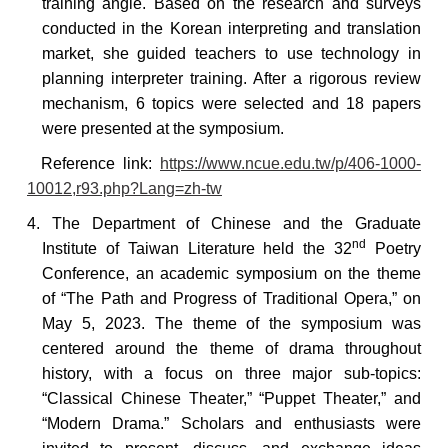
training angle. Based on the research and surveys
conducted in the Korean interpreting and translation
market, she guided teachers to use technology in
planning interpreter training. After a rigorous review
mechanism, 6 topics were selected and 18 papers
were presented at the symposium.
Reference
link:
https://www.ncue.edu.tw/p/406-1000-
10012,r93.php?Lang=zh-tw
4. The Department of Chinese and the Graduate
nd
Institute of Taiwan Literature held the 32
Poetry
Conference, an academic symposium on the theme
of “The Path and Progress of Traditional Opera,” on
May 5, 2023. The theme of the symposium was
centered around the theme of drama throughout
history, with a focus on three major sub-topics:
“Classical Chinese Theater,” “Puppet Theater,” and
“Modern Drama.” Scholars and enthusiasts were