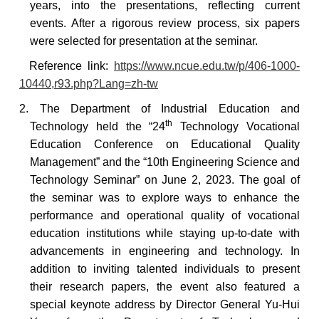
years, into the presentations, reflecting current
events. After a rigorous review process, six papers
were selected for presentation at the seminar.
Reference
link:
https://www.ncue.edu.tw/p/406-1000-
10440,r93.php?Lang=zh-tw
2. The Department of Industrial Education and
th
Technology held the “24
Technology Vocational
Education Conference on Educational Quality
Management” and the “10th Engineering Science and
Technology Seminar” on June 2, 2023. The goal of
the seminar was to explore ways to enhance the
performance and operational quality of vocational
education institutions while staying up-to-date with
advancements in engineering and technology. In
addition to inviting talented individuals to present
their research papers, the event also featured a
special keynote address by Director General Yu-Hui