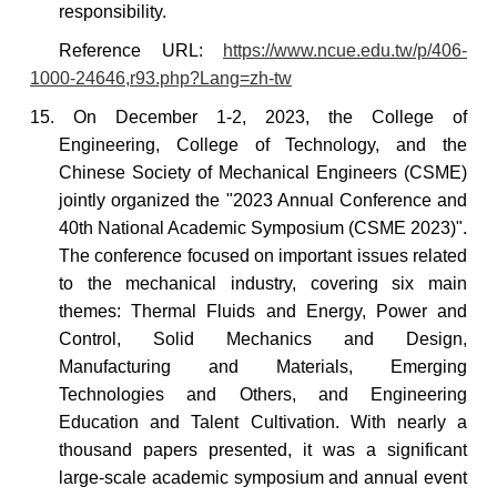
responsibility.
Reference URL:
https://www.ncue.edu.tw/p/406-
1000-24646,r93.php?Lang=zh-tw
15. On
December 1-2, 2023, the College of
Engineering, College of Technology, and the
Chinese Society of Mechanical Engineers (CSME)
jointly organized the "2023 Annual Conference and
40th National Academic Symposium (CSME 2023)".
The conference focused on important issues related
to the mechanical industry, covering six main
themes: Thermal Fluids and Energy, Power and
Control, Solid Mechanics and Design,
Manufacturing and Materials, Emerging
Technologies and Others, and Engineering
Education and Talent Cultivation. With nearly a
thousand papers presented, it was a significant
large-scale academic symposium and annual event