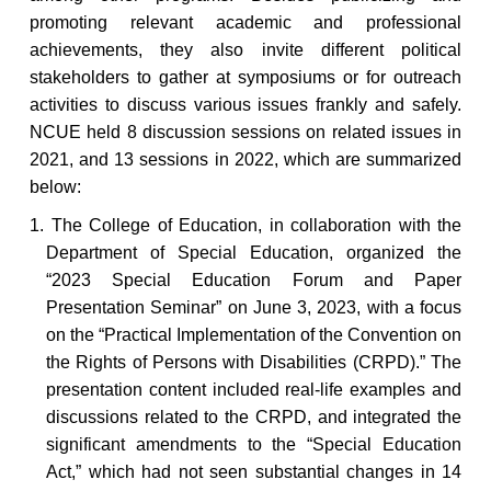
promoting relevant academic and professional
achievements, they also invite different political
stakeholders to gather at symposiums or for outreach
activities to discuss various issues frankly and safely.
NCUE held 8 discussion sessions on related issues in
2021, and 13 sessions in 2022, which are summarized
below:
1. The
College
of Education, in collaboration with the
Department of Special Education, organized the
“2023 Special Education Forum and Paper
Presentation Seminar” on June 3, 2023, with a focus
on the “Practical Implementation of the Convention on
the Rights of Persons with Disabilities (CRPD).” The
presentation content included real-life examples and
discussions related to the CRPD, and integrated the
significant amendments to the “Special Education
Act,” which had not seen substantial changes in 14