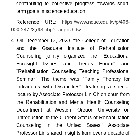
contributing to collective progress towards short-
term goals in science education.
Reference URL:
https://www.ncue.edu.tw/p/406-
1000-24723,r93.php?Lang=zh-tw
14. On December 12, 2023, the College of Education
and the Graduate Institute of Rehabilitation
Counseling jointly organized the "Educational
Foresight Issues and Trends Forum" and
"Rehabilitation Counseling Teaching Professional
Seminar." The theme was "Family Therapy for
Individuals with Disabilities", featuring a special
lecture by Associate Professor Lin Chien-chun from
the Rehabilitation and Mental Health Counseling
Department at Western Oregon University on
"Introduction to the Current Status of Rehabilitation
Counseling in the United States." Associate
Professor Lin shared insights from over a decade of