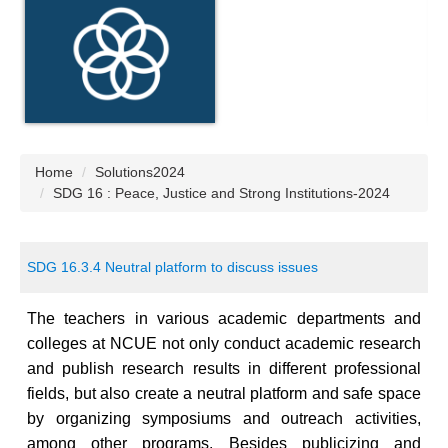
Home
Solutions2024
SDG 16 : Peace, Justice and Strong Institutions-2024
SDG 16.3.4 Neutral platform to discuss issues
The teachers in various academic departments and
colleges at NCUE not only
conduct
academic research
and publish research results in different professional
fields, but also create a neutral platform and safe space
by organizing symposiums and outreach activities,
among other programs. Besides publicizing and