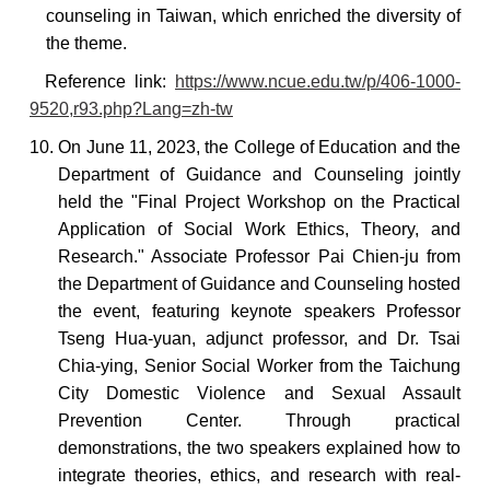
counseling in Taiwan, which enriched the diversity of
the theme.
Reference
link:
https://www.ncue.edu.tw/p/406-1000-
9520,r93.php?Lang=zh-tw
10. On June 11, 2023, the College of Education and the
Department of Guidance and Counseling jointly
held the "Final Project Workshop on the Practical
Application of Social Work Ethics, Theory, and
Research." Associate Professor Pai Chien-ju from
the Department of Guidance and Counseling
hosted
the event, featuring keynote speakers Professor
Tseng Hua-yuan, adjunct professor, and Dr. Tsai
Chia-ying, Senior Social Worker from the Taichung
City Domestic Violence and Sexual Assault
Prevention Center.
Through practical
demonstrations, the two speakers explained how to
integrate
theories, ethics, and research with real-