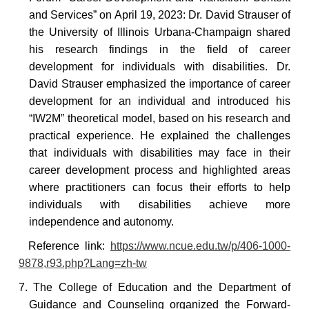
and Services” on April 19, 2023: Dr. David Strauser of
the University of Illinois Urbana-Champaign shared
his research findings in the field of career
development for individuals with disabilities. Dr.
David Strauser emphasized the importance of career
development for an individual and introduced his
“IW2M” theoretical model, based on his research and
practical experience. He explained the challenges
that individuals with disabilities may face in their
career development process and highlighted areas
where practitioners can focus their efforts to help
individuals with disabilities achieve more
independence and autonomy.
Reference
link:
https://www.ncue.edu.tw/p/406-1000-
9878,r93.php?Lang=zh-tw
7. The College of Education and the Department of
Guidance and Counseling organized the Forward-