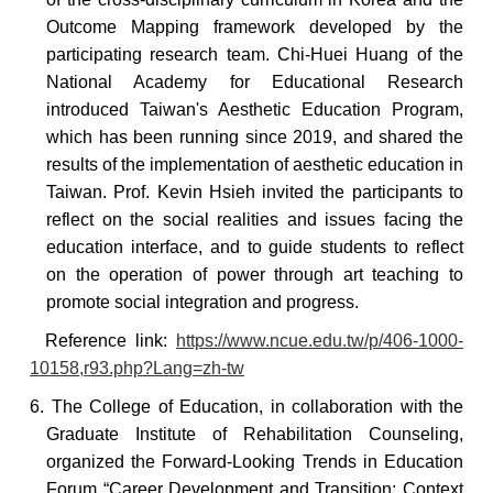
Outcome Mapping framework developed by the
participating research team. Chi-Huei Huang of the
National Academy for Educational Research
introduced Taiwan's Aesthetic Education Program,
which has been running since 2019, and shared the
results of the implementation of aesthetic education in
Taiwan. Prof. Kevin Hsieh invited the participants to
reflect on the social realities and issues facing the
education interface, and to guide students to reflect
on the operation of power through art teaching to
promote social integration and progress.
Reference
link:
https://www.ncue.edu.tw/p/406-1000-
10158,r93.php?Lang=zh-tw
6. The College of Education, in collaboration with the
Graduate Institute of Rehabilitation Counseling,
organized the Forward-Looking Trends in Education
Forum “Career Development and Transition: Context