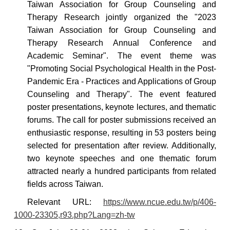
Taiwan Association for Group Counseling and
Therapy Research jointly organized the "2023
Taiwan Association for Group Counseling and
Therapy Research Annual Conference and
Academic Seminar". The event theme was
"Promoting Social Psychological Health in the Post-
Pandemic Era - Practices and Applications of Group
Counseling and Therapy".
The event featured
poster presentations, keynote lectures, and thematic
forums. The call for poster submissions received an
enthusiastic response, resulting in 53 posters being
selected for presentation after review. Additionally,
two keynote speeches and one thematic forum
attracted nearly a hundred participants from related
fields across Taiwan.
Relevant
URL:
https://www.ncue.edu.tw/p/406-
1000-23305,r93.php?Lang=zh-tw