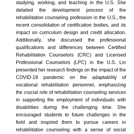
studying, working, and teaching in the U.S.
She
detailed the development process of the
rehabilitation counseling profession in the U.S.,
the
recent consolidation of certification bodies
, and its
impact on curriculum design and credit allocation.
Additionally, s
he
discussed
the professional
qualifications and differences between Certified
Rehabilitation Counselors (CRC) and Licensed
Professional Counselors (LPC) in the U.S. Lin
presented her research findings on the impact of the
COVID-19 pandemic on the adaptability of
vocational rehabilitation personnel, emphasizing
the crucial role
of rehabilitation counseling services
in supporting the employment of
individuals with
disabilities during
the challenging time
.
She
encouraged students to future challenges in the
field and inspired them to pursue careers in
rehabilitation counseling with a sense of social