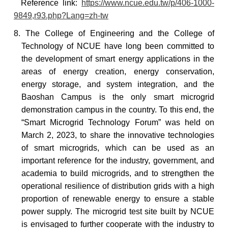
Reference
link:
https://www.ncue.edu.tw/p/406-1000-
9849,r93.php?Lang=zh-tw
8. The College of Engineering and the College of
Technology of NCUE have long been committed to
the development of smart energy applications in the
areas of energy creation, energy conservation,
energy storage, and system integration, and the
Baoshan Campus is the only smart microgrid
demonstration campus in the country. To this end, the
“Smart Microgrid Technology Forum” was held on
March 2, 2023, to share the innovative technologies
of smart microgrids, which can be used as an
important reference for the industry, government, and
academia to build microgrids, and to strengthen the
operational resilience of distribution grids with a high
proportion of renewable energy to ensure a stable
power supply. The microgrid test site built by NCUE
is envisaged to further cooperate with the industry to