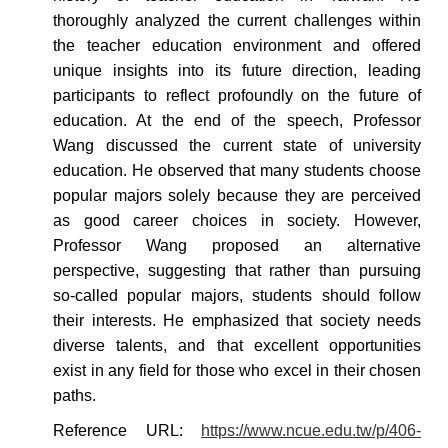
thoroughly analyzed the current challenges within
the teacher education environment and offered
unique insights into its future direction, leading
participants to reflect profoundly on the future of
education. At the end of the speech, Professor
Wang discussed the current state of university
education.
He observed that many students choose
popular majors solely because they are perceived
as good career choices in society. However,
Professor Wang proposed an alternative
perspective, suggesting that rather than pursuing
so-called popular majors, students should follow
their interests. He emphasized that society needs
diverse talents, and that excellent opportunities
exist in any field for those who excel in their chosen
paths.
Reference
URL:
https://www.ncue.edu.tw/p/406-