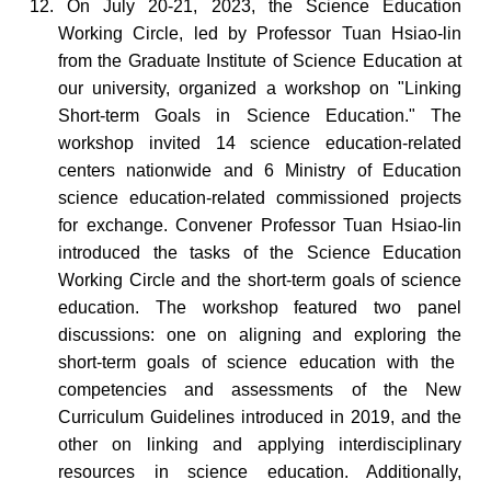
12. On July 20-21, 2023, the Science Education
Working Circle, led by Professor Tuan Hsiao-lin
from the
Graduate
Institute of Science Education at
our university, organized a workshop on "Linking
Short-term Goals in Science Education." The
workshop invited 14 science education-related
centers nationwide and 6 Ministry of Education
science education-related commissioned projects
for exchange. Convener Professor Tuan Hsiao-lin
introduced the tasks of the Science Education
Working Circle and the short-term goals of science
education. The workshop
featured
two panel
discussions:
one on aligning and exploring the
short-term goals of science education with the
competencies and assessments of
the New
Curriculum Guidelines introduced in 2019
,
and the
other on
linking and applying interdisciplinary
resources in science education. Additionally,