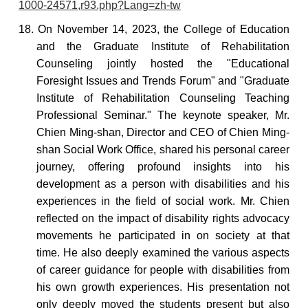
1000-24571,r93.php?Lang=zh-tw
18. On November 14, 2023, the College of Education
and the Graduate Institute of Rehabilitation
Counseling jointly hosted the "Educational
Foresight Issues and Trends Forum" and "Graduate
Institute of Rehabilitation Counseling Teaching
Professional Seminar." The keynote speaker, Mr.
Chien Ming-shan, Director and CEO of Chien Ming-
shan Social Work Office, shared his personal career
journey, offering profound insights into his
development as a person with disabilities and his
experiences in the field of social work. Mr. Chien
reflected on the impact of disability rights advocacy
movements he participated in on society at that
time. He also deeply examined the various aspects
of career guidance for people with disabilities from
his own growth experiences. His presentation not
only deeply moved the students present but also