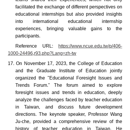
facilitated the exchange of different perspectives on
educational internships but also provided insights
into international educational internship
experiences, bringing valuable gains to the
participants.
Reference
URL:
https://www.ncue.edu.tw/p/406-
1000-24496,r93.php?Lang=zh-tw
17. On November 17, 2023, the College of Education
and the Graduate Institute of Education jointly
organized the "Educational Foresight Issues and
Trends Forum." The forum aimed to explore
foresight issues and trends in education, deeply
analyze the challenges faced by teacher education
in Taiwan, and discuss future development
directions. The keynote speaker, Professor Wang
Ju-che,
provided a comprehensive review of the
history of teacher education in Taiwan. He