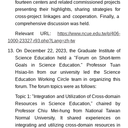
fourteen centers and related commissioned projects
presenting
their highlights, sharing
strategies for
cross-project linkages and cooperation. Finally, a
comprehensive discussion was held.
Relevant URL:
https://www.ncue.edu.tw/p/406-
1000-23327,r93.php?Lang=zh-tw
13. On December 22, 2023, the Graduate Institute of
Science Education held a "Forum on Short-term
Goals in Science Education." Professor Tuan
Hsiao-lin from our university led the Science
Education Working Circle team in organizing this
forum. The forum topics were as follows:
Topic 1: "Integration and Utilization of Cross-domain
Resources in Science Education," chaired by
Professor Chiu Mei-hung from National Taiwan
Normal University. It shared experiences on
integrating and utilizing cross-domain resources in