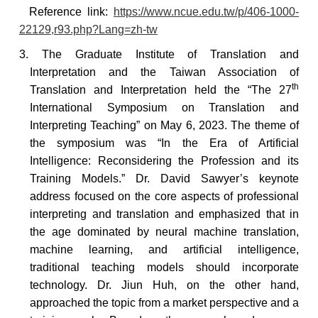
Reference
link:
https://www.ncue.edu.tw/p/406-1000-
22129,r93.php?Lang=zh-tw
3. The Graduate Institute of Translation and
Interpretation and the Taiwan Association of
th
Translation and Interpretation held the “The 27
International Symposium on Translation and
Interpreting Teaching” on May 6, 2023. The theme of
the symposium was “In the Era of Artificial
Intelligence: Reconsidering the Profession and its
Training Models.” Dr. David Sawyer’s keynote
address focused on the core aspects of professional
interpreting and translation and emphasized that in
the age dominated by neural machine translation,
machine learning, and artificial intelligence,
traditional teaching models should incorporate
technology. Dr. Jiun Huh, on the other hand,
approached the topic from a market perspective and a