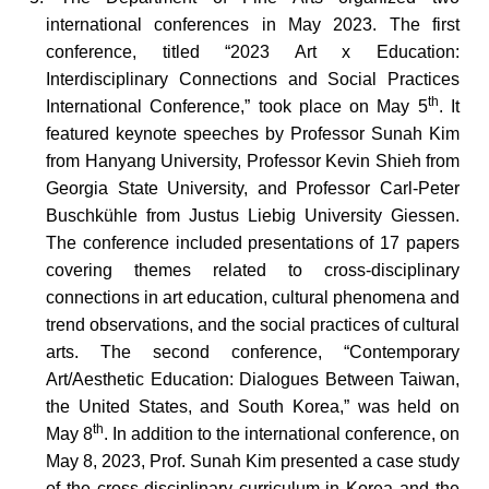
international conferences in May 2023. The first
conference, titled “2023 Art x Education:
Interdisciplinary Connections and Social Practices
th
International Conference,” took place on May 5
. It
featured keynote speeches by Professor Sunah Kim
from Hanyang University, Professor Kevin Shieh from
Georgia State University, and Professor Carl-Peter
Buschkühle from Justus Liebig University Giessen.
The conference included presentations of 17 papers
covering themes related to cross-disciplinary
connections in art education, cultural phenomena and
trend observations, and the social practices of cultural
arts. The second conference, “Contemporary
Art/Aesthetic Education: Dialogues Between Taiwan,
the United States, and South Korea,” was held on
th
May 8
. In addition to the international conference, on
May 8, 2023, Prof. Sunah Kim presented a case study
of the cross-disciplinary curriculum in Korea and the