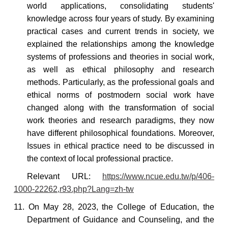
world applications, consolidating students'
knowledge across four years of study.
By examining
practical cases and current trends in society, we
explained the relationships among the knowledge
systems of professions and theories in social work,
as well as ethical philosophy and research
methods.
Particularly, as the professional goals and
ethical norms of postmodern social work have
changed along with the transformation of social
work theories and research paradigms, they now
have different philosophical foundations. Moreover,
Issues in ethical practice
need to be discussed in
the context of local professional practice.
Relevant
URL:
https://www.ncue.edu.tw/p/406-
1000-22262,r93.php?Lang=zh-tw
11. On May 28, 2023, the College of Education, the
Department of Guidance and Counseling, and the