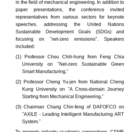
in the field of mechanical engineering. In addition to
paper presentations, the conference invited
representatives from various sectors for keynote
speeches, addressing the United Nations
Sustainable Development Goals (SDGs) and
focusing on "net-zero emissions". Speakers
included:
(1) Professor Chou Chih-hung from Feng Chia
University on "Net-zero Sustainable Green
Smart Manufacturing."
(2) Profe
s
sor Cheng Yu-jen from National Cheng
Kung University on "A Cross-domain Journey
Starting from Mechanical Engineering."
(3)
Chairman
Chang Chin-feng of DAFOFCO on
"AXILE - Leading Intelligent Manufacturing ART
System."
To
promote
industry-academia connections, CSME