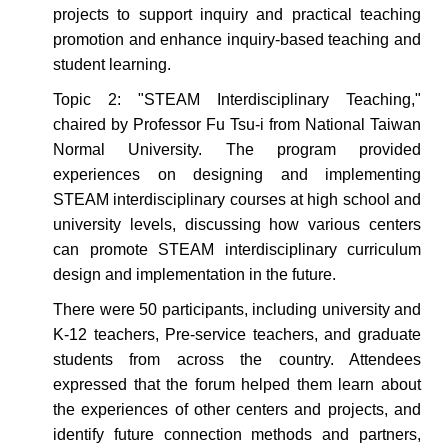
projects to support inquiry and practical teaching
promotion and enhance inquiry-based teaching and
student learning.
Topic 2: "STEAM Interdisciplinary Teaching,"
chaired by Professor Fu Tsu-i from National Taiwan
Normal University.
The program
provided
experiences on designing and implementing
STEAM interdisciplinary courses at high school and
university levels, discussing how various centers
can promote STEAM interdisciplinary curriculum
design and implementation in the future.
There were 50 participants, including university and
K-12 teachers,
Pre-service teachers
, and graduate
students from across the country. Attendees
expressed that the forum helped them
learn about
the experiences of other centers and projects, and
identify future connection methods and partners,