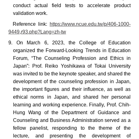
conduct actual field tests to accelerate product
validation work.
Reference
link:
https://www.ncue.edu.tw/p/406-1000-
9449,r93.php?Lang=zh-tw
9. On March 6, 2023, the College of Education
organized the Forward-Looking Trends in Education
Forum, “The Counseling Profession and Ethics in
Japan”: Prof. Reiko Yoshikawa of Tokai University
was invited to be the keynote speaker, and shared the
development of the counseling profession in Japan,
the important figures and their influence, as well as
ethical norms in Japan, and shared her personal
learning and working experience. Finally, Prof. Chih-
Hung Wang of the Department of Guidance and
Counseling and Business Administration served as a
fellow panelist, responding to the theme of the
lecture, and presenting the development of