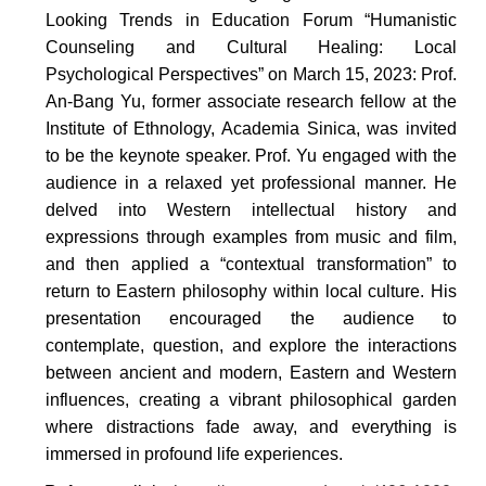
Looking Trends in Education Forum “Humanistic
Counseling and Cultural Healing: Local
Psychological Perspectives” on March 15, 2023: Prof.
An-Bang Yu, former associate research fellow at the
Institute of Ethnology, Academia Sinica, was invited
to be the keynote speaker. Prof. Yu engaged with the
audience in a relaxed yet professional manner. He
delved into Western intellectual history and
expressions through examples from music and film,
and then applied a “contextual transformation” to
return to Eastern philosophy within local culture. His
presentation encouraged the audience to
contemplate, question, and explore the interactions
between ancient and modern, Eastern and Western
influences, creating a vibrant philosophical garden
where distractions fade away, and everything is
immersed in profound life experiences.