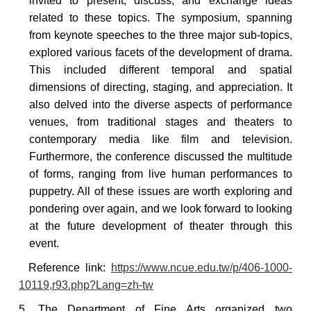
invited to present, discuss, and exchange ideas
related to these topics. The symposium, spanning
from keynote speeches to the three major sub-topics,
explored various facets of the development of drama.
This included different temporal and spatial
dimensions of directing, staging, and appreciation. It
also delved into the diverse aspects of performance
venues, from traditional stages and theaters to
contemporary media like film and television.
Furthermore, the conference discussed the multitude
of forms, ranging from live human performances to
puppetry. All of these issues are worth exploring and
pondering over again, and we look forward to looking
at the future development of theater through this
event.
Reference
link:
https://www.ncue.edu.tw/p/406-1000-
10119,r93.php?Lang=zh-tw
5. The Department of Fine Arts organized two