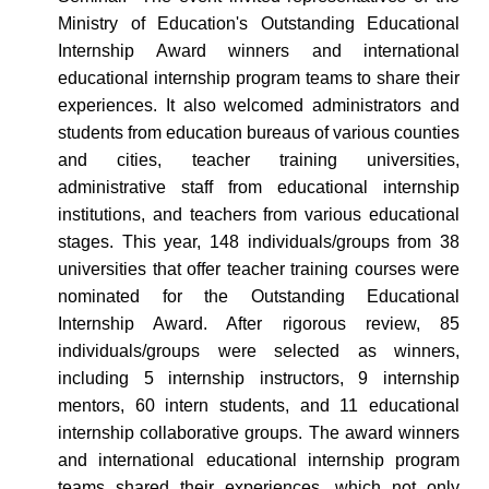
Ministry of Education's Outstanding Educational
Internship Award winners and international
educational internship program teams to share their
experiences. It also welcomed administrators and
students from education bureaus of various counties
and cities, teacher training universities,
administrative staff from educational internship
institutions, and teachers from various educational
stages. This year, 148 individuals/groups from 38
universities that offer teacher training courses were
nominated for the Outstanding Educational
Internship Award. After rigorous review, 85
individuals/groups were selected as winners,
including 5 internship instructors, 9 internship
mentors, 60 intern students, and 11 educational
internship collaborative groups. The award winners
and international educational internship program
teams shared their experiences, which not only