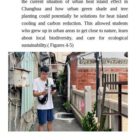
the current situation of urban heat island effect in
Changhua and how urban green shade and tree
planting could potentially be solutions for heat island
cooling and carbon reduction. This allowed students
who grew up in urban areas to get close to nature, learn
about local biodiversity, and care for ecological
sustainability.( Figures 4-5)