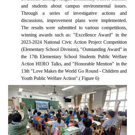
and students about campus environmental issues.
Through a series of investigative actions and
discussions, improvement plans were implemented.
The results were submitted to various competitions,
winning awards such as: "Excellence Award" in the
2023-2024 National Civic Action Project Competition
(Elementary School Division), "Outstanding Award" in
the 17th Elementary School Students Public Welfare
Action HERO Talks, and "Honorable Mention" in the
13th "Love Makes the World Go Round - Children and
Youth Public Welfare Action".( Figure 6)