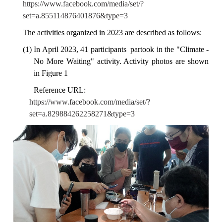
https://www.facebook.com/media/set/?
set=a.855114876401876&type=3
The activities organized in 2023 are described as follows:
(1) In April 2023, 41 participants partook in the "Climate -
No More Waiting" activity. Activity photos are shown
in Figure 1
Reference URL:
https://www.facebook.com/media/set/?
set=a.829884262258271&type=3