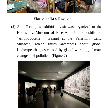
Figure 6: Class Discussion
(3) An off-campus exhibition visit was organized to the
Kaohsiung Museum of Fine Arts for the exhibition
"Anthropocene - Gazing at the Vanishing Land
Surface", which raises awareness about global
landscape changes caused by global warming, climate
change, and pollution. (Figure 7)