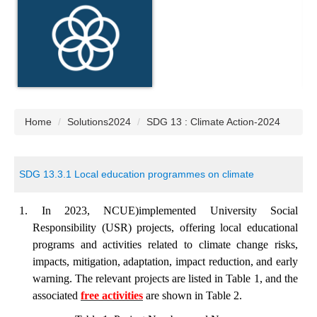
Home
Solutions2024
SDG 13 : Climate Action-2024
SDG 13.3.1 Local education programmes on climate
1. In 2023, NCUE)implemented University Social
Responsibility (USR) projects, offering local educational
programs and activities related to climate change risks,
impacts, mitigation, adaptation, impact reduction, and early
warning. The relevant projects are listed in Table 1, and the
associated
free activities
are shown in Table 2.