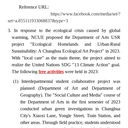
Reference URL:
https://www.facebook.com/media/set/?
set=a.855111933068837&type=3
3. In response to the ecological crisis caused by global
warming, NCUE proposed the Department of Arts USR
project "Ecological Homelands and Urban-Rural
Sustainability: A Changhua Ecological Art Project" in 2023.
With "local care" as the main theme, the project aimed to
realize the United Nations SDG "13 Climate Action" goal.
The following
free activities
were held in 2023:
(1) Interdepartmental student collaborative project was
planned (Department of Art and Department of
Geography). The "Social Culture and Media" course of
the Department of Arts in the first semester of 2023
conducted urban green investigations in Changhua
City's Xiaoxi Lane, Yongle Street, Train Station, and
other areas. Through field practice, students understood