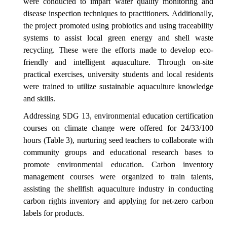
were conducted to impart water quality monitoring and
disease inspection techniques to practitioners. Additionally,
the project promoted using probiotics and using traceability
systems to assist local green energy and shell waste
recycling. These were the efforts made to develop eco-
friendly and intelligent aquaculture. Through on-site
practical exercises, university students and local residents
were trained to utilize sustainable aquaculture knowledge
and skills.
Addressing SDG 13, environmental education certification
courses on climate change were offered for 24/33/100
hours (Table 3), nurturing seed teachers to collaborate with
community groups and educational research bases to
promote environmental education. Carbon inventory
management courses were organized to train talents,
assisting the shellfish aquaculture industry in conducting
carbon rights inventory and applying for net-zero carbon
labels for products.