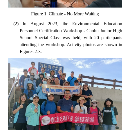
Figure 1. Climate - No More Waiting
(2) In August 2023, the Environmental Education
Personnel Certification Workshop - Caohu Junior High
School Special Class was held, with 20 participants
attending the workshop. Activity photos are shown in
Figures 2-3.