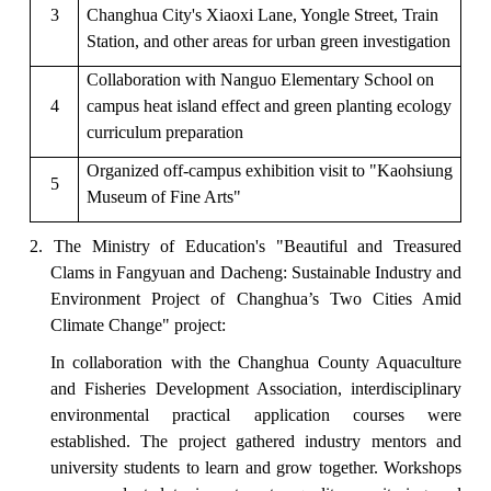
3
Changhua City's Xiaoxi Lane, Yongle Street, Train
Station, and other areas for urban green investigation
Collaboration with Nanguo Elementary School on
4
campus heat island effect and green planting ecology
curriculum preparation
Organized off-campus exhibition visit to "Kaohsiung
5
Museum of Fine Arts"
2. The Ministry of Education's "
Beautiful and Treasured
Clams in Fangyuan and Dacheng: Sustainable Industr
y and
Environment Project of Changhua’s Two Cities Amid
Climate Change" project:
In collaboration with the Changhua County Aquaculture
and Fisheries Development Association, interdisciplinary
environmental practical application courses were
established. The project gathered industry mentors and
university students to learn and grow together. Workshops