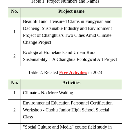
Table 1. Project Numbers and Names
No.
Project name
Beautiful and Treasured Clams in Fangyuan and
Dacheng: Sustainable Industry and Environment
1
Project of Changhua’s Two Cities Amid Climate
Change
Project
Ecological Homelands and Urban-Rural
2
Sustainability
：
A Changhua Ecological Art Project
Table 2. Related
Free Activities
in 2023
No.
Activities
1
Climate - No More Waiting
Environmental Education Personnel Certification
2
Workshop - Caohu Junior High School Special
Class
"Social Culture and Media" course field study in