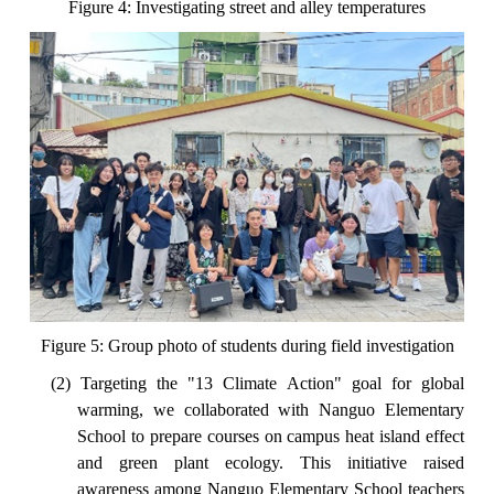
Figure 4: Investigating street and alley temperatures
Figure 5: Group photo of students during field investigation
(2) Targeting the "13 Climate Action" goal for global
warming, we collaborated with Nanguo Elementary
School to prepare courses on campus heat island effect
and green plant ecology. This initiative raised
awareness among Nanguo Elementary School teachers