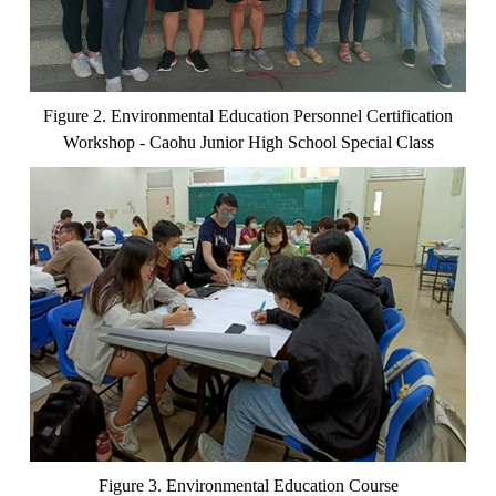
Figure 2. Environmental Education Personnel Certification
Workshop - Caohu Junior High School Special Class
Figure 3. Environmental Education Course