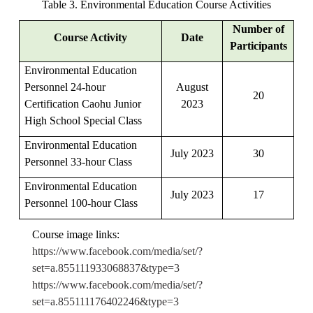
Table 3. Environmental Education Course Activities
Number of
Course Activity
Date
Participants
Environmental Education
Personnel 24-hour
August
20
Certification Caohu Junior
2023
High School Special Class
Environmental Education
July 2023
30
Personnel 33-hour Class
Environmental Education
July 2023
17
Personnel 100-hour Class
Course image links:
https://www.facebook.com/media/set/?
set=a.855111933068837&type=3
https://www.facebook.com/media/set/?
set=a.855111176402246&type=3