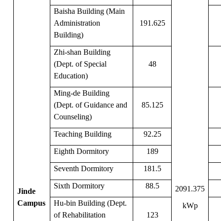
Baisha Building (Main
Administration
191.625
Building)
Zhi-shan Building
(Dept. of Special
48
Education)
Ming-de Building
(Dept. of Guidance and
85.125
Counseling)
Teaching Building
92.25
Eighth Dormitory
189
Seventh Dormitory
181.5
Sixth Dormitory
88.5
2091.375
Jinde
Campus
Hu-bin Building (Dept.
kWp
of Rehabilitation
123