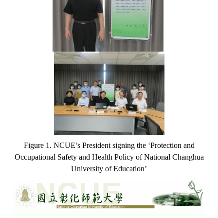
Figure 1. NCUE’s President signing the ‘Protection and
Occupational Safety and Health Policy of National Changhua
University of Education’