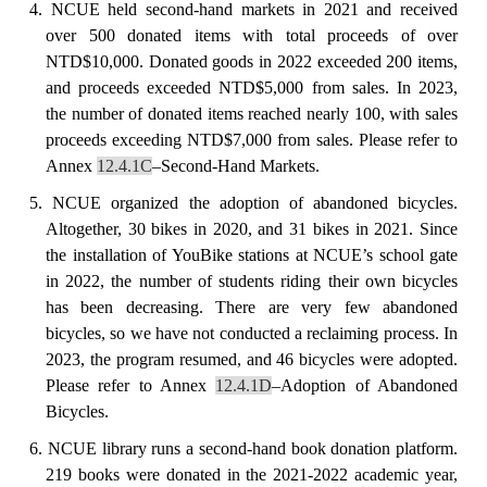
4.
NCUE held second-hand markets in 2021 and received
over 500 donated items with total proceeds of over
NTD$10,000. Donated goods in 2022 exceeded 200 items,
and proceeds exceeded NTD$5,000 from sales.
In 2023,
the number of donated items reached nearly 100, with sales
proceeds exceeding NTD$7,000 from sales.
Please refer to
Annex
12.4.1C
–Second-Hand Markets.
5. NCUE
organized
the adoption of abandoned bicycles.
Altogether, 30 bikes in 2020, and 31 bikes in 2021. Since
the installation of YouBike stations at NCUE’s school gate
in 2022, the number of students riding their own bicycles
has been decreasing. There are very few abandoned
bicycles, so we have not conducted a reclaiming process.
In
2023, the program resumed, and 46 bicycles were adopted.
Please refer to Annex
12.4.1D
–Adoption of Abandoned
Bicycles.
6. NCUE
library
runs a second-hand book donation platform.
219 books were donated in the 2021-2022 academic year,