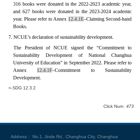
316 books were donated in the 2022-2023 academic year,
and 627 books were donated in the 2023-2024 academic
year.
Please refer to Annex
12.4.1E
–Claiming Second-hand
Books.
7. NCUE’s declaration of sustainability development.
The
President
of NCUE signed the “Commitment to
Sustainability Development of National Changhua
University of Education” in September 2022. Please refer to
Annex
12.
4.1F
–Commitment to Sustainability
Development.
<-SDG 12.3.2
Click Num:
473
Address： No.1, Jinde Rd., Changhua City, Changhua