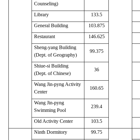
Counseling)
Library
133.5
General Building
103.875
Restaurant
146.625
Sheng-yang Building
99.375
(Dept. of Geography)
Shiue-si Building
36
(Dept. of Chinese)
Wang Jin-pyng Activity
160.65
Center
Wang Jin-pyng
239.4
Swimming Pool
Old Activity Center
103.5
Ninth Dormitory
99.75