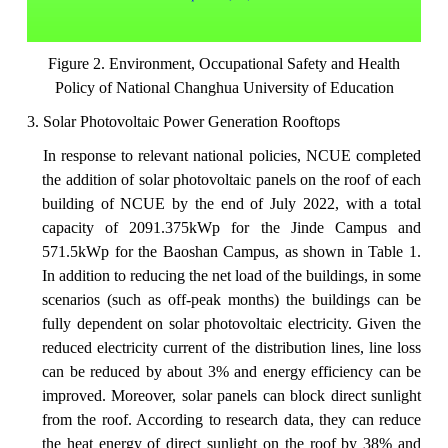
Figure 2. Environment, Occupational Safety and Health
Policy of National Changhua University of Education
3. Solar Photovoltaic Power Generation Rooftops
In
response
to relevant national policies, NCUE completed
the addition of solar photovoltaic panels on the roof of each
building of NCUE by the end of July 2022, with a total
capacity of 2091.375kWp for the Jinde Campus and
571.5kWp for the Baoshan Campus, as shown in Table 1.
In addition to reducing the net load of the buildings, in some
scenarios (such as off-peak months) the buildings can be
fully dependent on solar photovoltaic electricity. Given the
reduced electricity current of the distribution lines, line loss
can be reduced by about 3% and energy efficiency can be
improved. Moreover, solar panels can block direct sunlight
from the roof. According to research data, they can reduce
the heat energy of direct sunlight on the roof by 38%
and