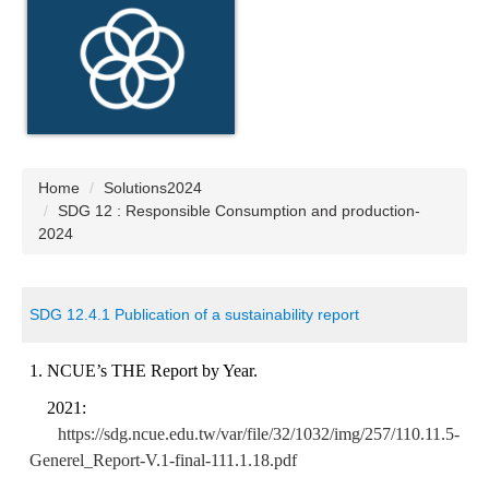
Home
Solutions2024
SDG 12 : Responsible Consumption and production-
2024
SDG 12.4.1 Publication of a sustainability report
1.
NCUE’s THE Report by Year.
2021:
https://sdg.ncue.edu.tw/var/file/32/1032/img/257/110.11.5-
Generel_Report-V.1-final-111.1.18.pdf