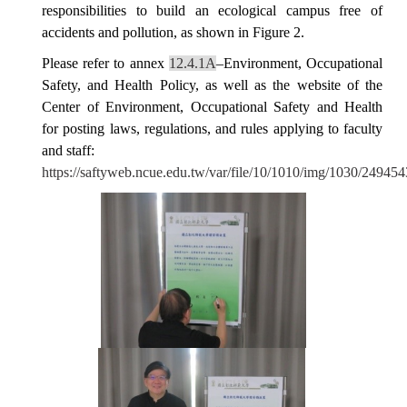
responsibilities to build an ecological campus free of
accidents and pollution
, as shown in Figure 2.
Please refer to annex
12.4.1A
–Environment, Occupational
Safety, and Health Policy, as well as the website of the
Center of Environment, Occupational Safety and Health
for posting laws, regulations, and rules applying to faculty
and staff:
https://saftyweb.ncue.edu.tw/var/file/10/1010/img/1030/24945