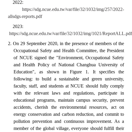
2022:
https://sdg.ncue.edu.tw/var/file/32/1032/img/257/2022-
allsdgs-reports.pdf
2023:
https://sdg.ncue.edu.tw/var/file/32/1032/img/1021/ReportALL.pdf
2.
On 29 September 2020, in the presence of members of the
Occupational Safety and Health Committee, the President
of NCUE signed the "Environment, Occupational Safety
and Health Policy of National Changhua University of
Education"
, as shown in Figure 1.
It specifies the
following: to build a sustainable and green university,
faculty, staff, and students at NCUE should fully comply
with the relevant laws and regulations, participate in
educational programs, maintain campus security, prevent
accidents, cherish the environmental resources, act on
energy conservation and carbon reduction, and commit to
pollution prevention and continuous improvement.
As a
member of the global village, everyone should fulfill their