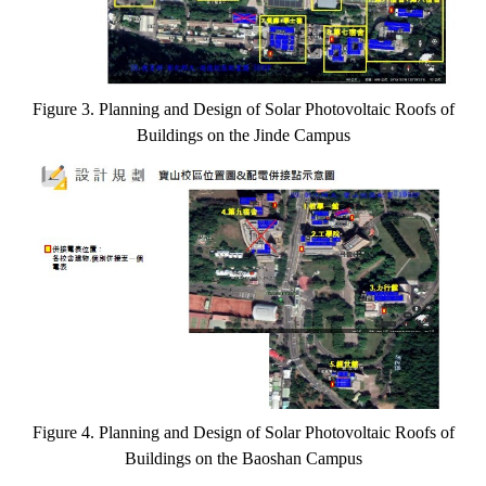
Figure 3. Planning and Design of Solar Photovoltaic Roofs of
Buildings on the Jinde Campus
Figure 4. Planning and Design of Solar Photovoltaic Roofs of
Buildings on the Baoshan Campus