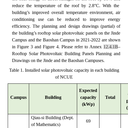
reduce the temperature of the roof by 2.8°C. With the
building’s improved overall temperature environment, air
conditioning use can be reduced to improve energy
efficiency.
The planning and design drawings (partial) of
the building’s rooftop solar photovoltaic panels on the Jinde
Campus and the Baoshan Campus in 2021-2022 are shown
in Figure 3 and Figure 4. Please refer to Annex
12.4.1B
–
Rooftop Solar Photovoltaic Building Panels Planning and
Drawings on the Jinde and the Baoshan Campuses.
Table 1. Installed solar photovoltaic capacity in each building
of NCUE
Expected
Campus
Building
capacity
Total
(kWp)
Qiau-si Building (Dept.
69
of Mathematics)