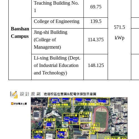
Teaching Building No.
69.75
1
College of Engineering
139.5
571.5
Baoshan
Jing-shi Building
Campus
kWp
(College of
114.375
Management)
Li-xing Building (Dept.
of Industrial Education
148.125
and Technology)