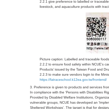
2.2.1 give preference to labelled or traceable
livestock, and aquaculture products with tra
Picture caption: Labelled and traceable foods
2.2.2 to ensure food safety within NCUE’s can
Products’ issued by the Taiwan Food and Drug
2.2.3 to make sure vendors login to the Minist
https://fatraceschool.k12ea.gov.tw/frontend/
3. Preference is given to products and services from
In compliance with the ‘Persons with Disabilities Ri
Provided by Disabled Welfare Institutions, Organiza
vulnerable groups, NCUE has developed an ‘Implemen
Sheltered Workshops’. The target is that for design