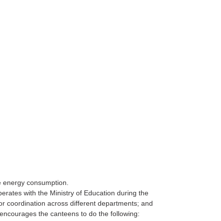
ce energy consumption.
rates with the Ministry of Education during the
r coordination across different departments; and
encourages the canteens to do the following: