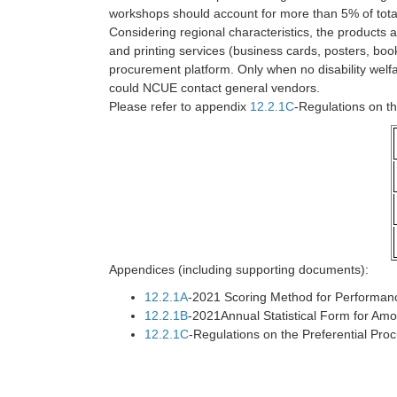
workshops should account for more than 5% of tot
Considering regional characteristics, the products
and printing services (business cards, posters, boo
procurement platform. Only when no disability welfare
could NCUE contact general vendors.
Please refer to appendix
12.2.1C
-Regulations on t
Appendices (including supporting documents):
12.2.1A
-2021 Scoring Method for Performan
12.2.1B
-2021Annual Statistical Form for Am
12.2.1C
-Regulations on the Preferential Pr