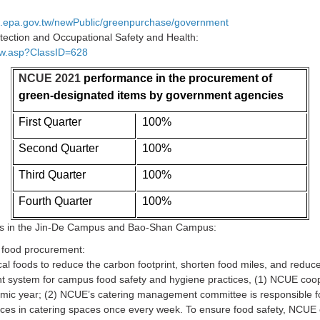
ing.epa.gov.tw/newPublic/greenpurchase/government
tection and Occupational Safety and Health:
how.asp?ClassID=628
NCUE 2021
performance in the procurement of
green-designated items by government agencies
First Quarter
100%
Second Quarter
100%
Third Quarter
100%
Fourth Quarter
100%
ns in the Jin-De Campus and Bao-Shan Campus:
r food procurement:
cal foods to reduce the carbon footprint, shorten food miles, and redu
t system for campus food safety and hygiene practices, (1) NCUE coope
emic year; (2) NCUE’s catering management committee is responsible fo
ices in catering spaces once every week. To ensure food safety, NCUE 