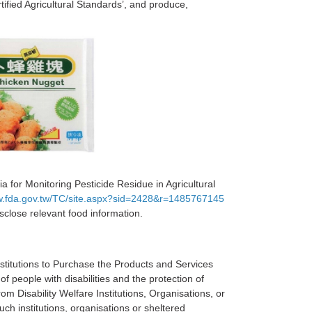
tified Agricultural Standards’, and produce,
a for Monitoring Pesticide Residue in Agricultural
w.fda.gov.tw/TC/site.aspx?sid=2428&r=1485767145
isclose relevant food information.
Institutions to Purchase the Products and Services
 people with disabilities and the protection of
 Disability Welfare Institutions, Organisations, or
ch institutions, organisations or sheltered