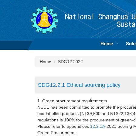
Jump
to
the
main
content
block
Home
Solu
Home
SDG12:2022
SDG12.2.1 Ethical sourcing policy
1. Green procurement requirements
NCUE has been committed to promote the procurem
eco-labelled products (NT$9,500 and NT$22,136,469
regulations is 100% for the procurement of green-d
Please refer to appendices
12.2.1A
-2021 Scoring 
Green Procurement.