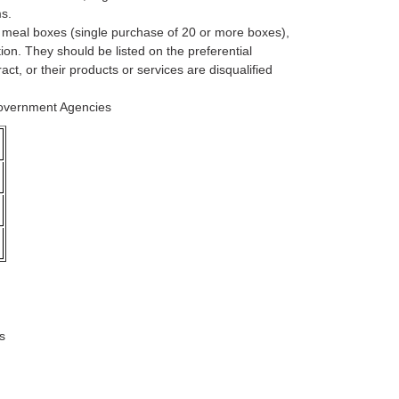
s.
, meal boxes (single purchase of 20 or more boxes),
on. They should be listed on the preferential
ct, or their products or services are disqualified
Government Agencies
s