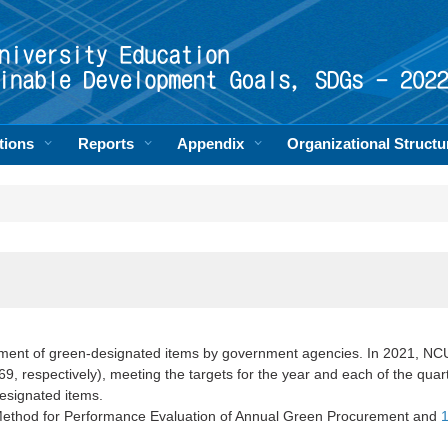
tions
Reports
Appendix
Organizational Structu
ent of green-designated items by government agencies. In 2021, NCU
, respectively), meeting the targets for the year and each of the qua
esignated items.
Method for Performance Evaluation of Annual Green Procurement and
1