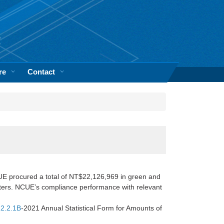
re
Contact
E procured a total of NT$22,126,969 in green and
rters. NCUE’s compliance performance with relevant
2.2.1B
-2021 Annual Statistical Form for Amounts of