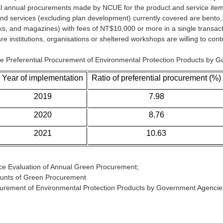
al annual procurements made by NCUE for the product and service item
 and services (excluding plan development) currently covered are bento
ks, and magazines) with fees of NT$10,000 or more in a single transacti
 institutions, organisations or sheltered workshops are willing to contra
he Preferential Procurement of Environmental Protection Products by 
Year of implementation
Ratio of preferential procurement (%)
2019
7.98
2020
8.76
2021
10.63
ce Evaluation of Annual Green Procurement;
ounts of Green Procurement
ocurement of Environmental Protection Products by Government Agencie