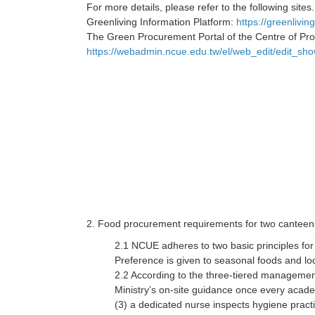
For more details, please refer to the following sites.
Greenliving Information Platform:
https://greenliv
The Green Procurement Portal of the Centre of Pro
https://webadmin.ncue.edu.tw/el/web_edit/edit_s
2. Food procurement requirements for two cantee
2.1 NCUE adheres to two basic principles fo
Preference is given to seasonal foods and lo
2.2 According to the three-tiered managemen
Ministry’s on-site guidance once every acad
(3) a dedicated nurse inspects hygiene pract