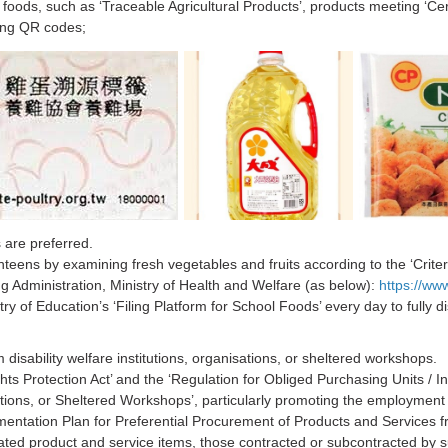
 foods, such as ‘Traceable Agricultural Products’, products meeting ‘Cer
cing QR codes;
 are preferred.
teens by examining fresh vegetables and fruits according to the ‘Criteri
 Administration, Ministry of Health and Welfare (as below):
https://ww
ry of Education’s ‘Filing Platform for School Foods’ every day to fully d
 disability welfare institutions, organisations, or sheltered workshops.
ghts Protection Act’ and the ‘Regulation for Obliged Purchasing Units / 
tions, or Sheltered Workshops’, particularly promoting the employment of
tation Plan for Preferential Procurement of Products and Services from
ated product and service items, those contracted or subcontracted by su