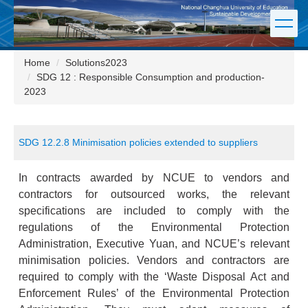
Jump
to
the
main
Home
Solutions2023
content
SDG 12 : Responsible Consumption and production-
block
2023
SDG 12.2.8 Minimisation policies extended to suppliers
In contracts awarded by NCUE to vendors and
contractors for outsourced works, the relevant
specifications are included to comply with the
regulations of the Environmental Protection
Administration, Executive Yuan, and NCUE’s relevant
minimisation policies. Vendors and contractors are
required to comply with the ‘Waste Disposal Act and
Enforcement Rules’ of the Environmental Protection