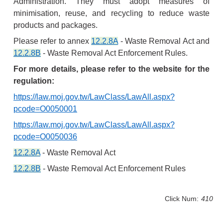
Administration. They must adopt measures of
minimisation, reuse, and recycling to reduce waste
products and packages.
Please refer to annex
12.2.8A
- Waste Removal Act and
12.2.8B
- Waste Removal Act Enforcement Rules.
For more details, please refer to the website for the
regulation:
https://law.moj.gov.tw/LawClass/LawAll.aspx?
pcode=O0050001
https://law.moj.gov.tw/LawClass/LawAll.aspx?
pcode=O0050036
12.2.8A
- Waste Removal Act
12.2.8B
- Waste Removal Act Enforcement Rules
Click Num:
410