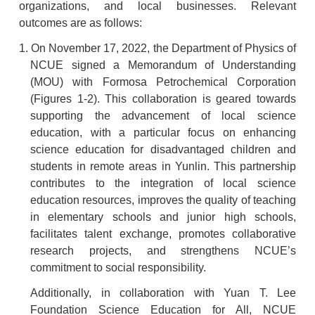
organizations, and local businesses. Relevant
outcomes are as follows:
1. On November 17, 2022, the Department of Physics of
NCUE signed a Memorandum of Understanding
(MOU) with Formosa Petrochemical Corporation
(Figures 1-2). This collaboration is geared towards
supporting the advancement of local science
education, with a particular focus on enhancing
science education for disadvantaged children and
students in remote areas in Yunlin. This partnership
contributes to the integration of local science
education resources, improves the quality of teaching
in elementary schools and junior high schools,
facilitates talent exchange, promotes collaborative
research projects, and strengthens NCUE’s
commitment to social responsibility.
Additionally, in collaboration with Yuan T. Lee
Foundation Science Education for All, NCUE