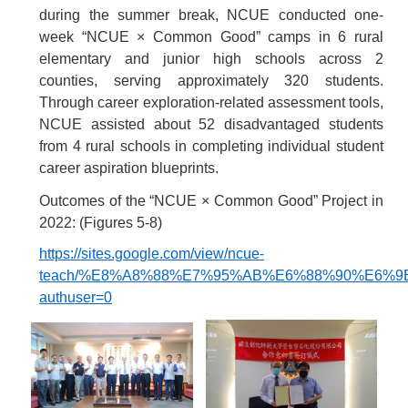
during the summer break, NCUE conducted one-
week “NCUE
×
Common Good” camps in 6 rural
elementary and junior high schools across 2
counties, serving approximately 320 students.
Through career exploration-related assessment tools,
NCUE assisted about 52 disadvantaged students
from 4 rural schools in completing individual student
career aspiration blueprints.
Outcomes of the “NCUE
×
Common Good” Project in
2022:
(Figures 5-8)
https://sites.google.com/view/ncue-
teach/%E8%A8%88%E7%95%AB%E6%88%90%E6%9
authuser=0