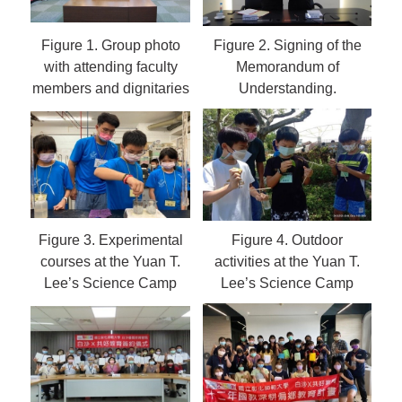
Figure 1.
Group photo
Figure 2.
Signing of the
with attending faculty
Memorandum of
members and dignitaries
Understanding.
Figure 3.
Experimental
Figure 4.
Outdoor
courses at the Yuan T.
activities at the Yuan T.
Lee’s Science Camp
Lee’s Science Camp