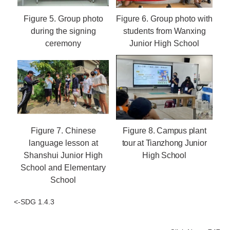
Figure 5.
Group photo
Figure 6.
Group photo with
during the signing
students from Wanxing
ceremony
Junior High School
Figure 7.
Chinese
Figure 8.
Campus plant
language lesson at
tour at Tianzhong Junior
Shanshui Junior High
High School
School and Elementary
School
<-SDG 1.4.3