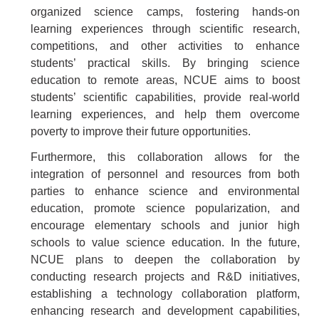
organized science camps, fostering hands-on
learning experiences through scientific research,
competitions, and other activities to enhance
students’ practical skills. By bringing science
education to remote areas, NCUE aims to boost
students’ scientific capabilities, provide real-world
learning experiences, and help them overcome
poverty to improve their future opportunities.
Furthermore, this collaboration allows for the
integration of personnel and resources from both
parties to enhance science and environmental
education, promote science popularization, and
encourage elementary schools and junior high
schools to value science education. In the future,
NCUE plans to deepen the collaboration by
conducting research projects and R&D initiatives,
establishing a technology collaboration platform,
enhancing research and development capabilities,