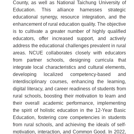
County, as well as National Taichung University of
Education. This alliance harnesses strategic
educational synergy, resource integration, and the
enhancement of rural education quality. The objective
is to cultivate a greater number of highly qualified
educators, offer increased support, and actively
address the educational challenges prevalent in rural
areas. NCUE collaborates closely with educators
from partner schools, designing curricula that
integrate local characteristics and cultural elements,
developing localized competency-based and
interdisciplinary courses, enhancing the learning,
digital literacy, and career readiness of students from
rural schools, boosting their motivation to learn and
their overall academic performance, implementing
the spirit of holistic education in the 12-Year Basic
Education, fostering core competencies in students
from rural schools, and achieving the ideals of self-
motivation, interaction, and Common Good. In 2022,