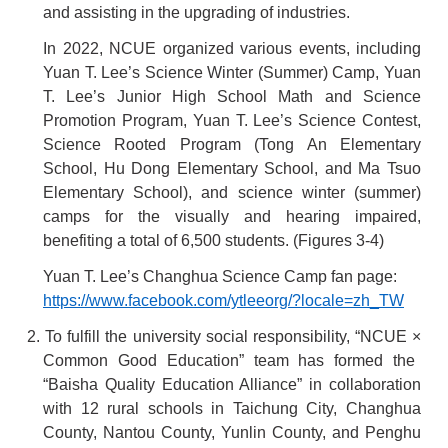
and assisting in the upgrading of industries.
In 2022, NCUE organized various events, including
Yuan T. Lee’s Science Winter (Summer) Camp, Yuan
T. Lee’s Junior High School Math and Science
Promotion Program, Yuan T. Lee’s Science Contest,
Science Rooted Program (Tong An Elementary
School, Hu Dong Elementary School, and Ma Tsuo
Elementary School), and science winter (summer)
camps for the visually and hearing impaired,
benefiting a total of 6,500 students. (Figures 3-4)
Yuan T. Lee’s Changhua Science Camp fan page:
https://www.facebook.com/ytleeorg/?locale=zh_TW
2. To fulfill the university social responsibility, “NCUE
×
Common Good Education” team has formed the
“Baisha Quality Education Alliance” in collaboration
with 12 rural schools in Taichung City, Changhua
County, Nantou County, Yunlin County, and Penghu