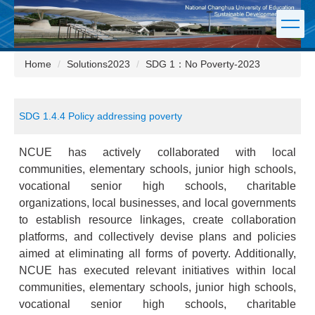
Jump
to
the
main
Home
Solutions2023
SDG 1：No Poverty-2023
content
block
SDG 1.4.4 Policy addressing poverty
NCUE has actively collaborated with local
communities, elementary schools, junior high schools,
vocational senior high schools, charitable
organizations, local businesses, and local governments
to establish resource linkages, create collaboration
platforms, and collectively devise plans and policies
aimed at eliminating all forms of poverty. Additionally,
NCUE has executed relevant initiatives within local
communities, elementary schools, junior high schools,
vocational senior high schools, charitable