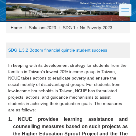
Jump
to
the
main
Home
Solutions2023
SDG 1：No Poverty-2023
content
block
SDG 1.3.2 Bottom financial quintile student success
In keeping with its development strategy for students from the
families in Taiwan’s lowest 20% income group in Taiwan,
NCUE takes actions to eradicate poverty and ensure the
social mobility of disadvantaged groups. For students from
low-income households in Taiwan, NCUE has formulated
projects, actions, and guidance mechanisms to assist
students in achieving their graduation goals. The measures
are as follows:
1.
NCUE provides learning assistance and
counselling measures based on such projects as
the Higher Education Sprout Project and the The