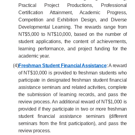
Practical Project Productions, Professional
Certification Attainment, Academic Progress,
Competition and Exhibition Design, and Diverse
Developmental Learning. The rewards range from
NT$5,000 to NT$10,000, based on the number of
student applications, the content of achievements,
learning performance, and project funding for the
academic year.
(4)
Freshman Student Financial Assistance
: A reward
of NT$10,000 is provided to freshman students who
participate in designated freshman student financial
assistance seminars and related activities, complete
the submission of learning records, and pass the
review process. An additional reward of NT$1,000 is
provided if they participate in two or more freshman
student financial assistance seminars (different
seminars from the first participation), and pass the
review process.