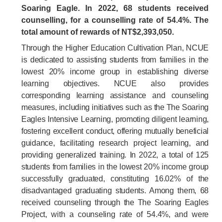
Soaring Eagle. In
2022
,
68
students received
counselling, for a counselling rate of
54.4
%.
The
total amount of rewards of NT$2,393,050.
Through the Higher Education Cultivation Plan, NCUE
is dedicated to assisting students from families in the
lowest 20% income group in establishing diverse
learning objectives. NCUE also provides
corresponding learning assistance and counseling
measures, including initiatives such as the The Soaring
Eagles Intensive Learning, promoting diligent learning,
fostering excellent conduct, offering mutually beneficial
guidance, facilitating research project learning, and
providing generalized training. In 2022, a total of 125
students from families in the lowest 20% income group
successfully graduated, constituting 16.02% of the
disadvantaged graduating students. Among them, 68
received counseling through the The Soaring Eagles
Project, with a counseling rate of 54.4%, and were