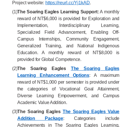
Project website:
https://reurl.cc/Yj1kAD
.
(1)
The Soaring Eagles Learning Support:
A monthly
reward of NT$6,000 is provided for Exploration and
Implementation, Interdisciplinary Learning,
Specialized Field Advancement, Enabling Off-
Campus Internships, Community Engagement,
Generalized Training, and National Indigenous
Education. A monthly reward of NT$8,000 is
provided for Global Competence.
(2)
The Soaring Eagles
The Soaring Eagles
Learning Enhancement Options
: A maximum
reward of NT$1,000 per semester is provided under
the categories of Vocational Goal Attainment,
Diverse Learning Empowerment, and Campus
Academic Value Addition.
(3)
The Soaring Eagles
The Soaring Eagles Value
Addition Package
: Categories include
Achievements in The Soaring Eagles Learning,