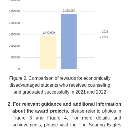
Figure 2. Comparison of rewards for economically
disadvantaged students who received counseling
and graduated successfully in 2021 and 2022
2. For relevant guidance and additional information
about the award projects,
please refer to photos in
Figure 3 and Figure 4. For more details and
achievements, please visit the The Soaring Eagles