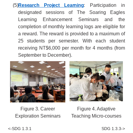
(5)
Research Project Learning
: Participation in
designated sessions of The Soaring Eagles
Learning Enhancement Seminars and the
completion of monthly learning logs are eligible for
a reward. The reward is provided to a maximum of
25 students per semester. With each student
receiving NT$6,000 per month for 4 months (from
September to December).
Figure 3. Career
Figure 4. Adaptive
Exploration Seminars
Teaching Micro-courses
<-SDG 1.3.1
SDG 1.3.3->