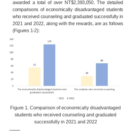
awarded a total of over NT$2,393,050. The detailed
comparisons of economically disadvantaged students
who received counseling and graduated successfully in
2021 and 2022, along with the rewards, are as follows
(Figures 1-2):
Figure 1. Comparison of economically disadvantaged
students who received counseling and graduated
successfully in 2021 and 2022